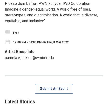
Please Join Us for IPWN 7th year IWD Celebration
Imagine a gender-equal world. A world free of bias,
stereotypes, and discrimination. A world that is diverse,
equitable, and inclusive"
Free
12:00 PM - 08:00 PM on Tue, 8 Mar 2022
Artist Group Info
pamela.e.jenkins@wmich.edu
Submit An Event
Latest Stories