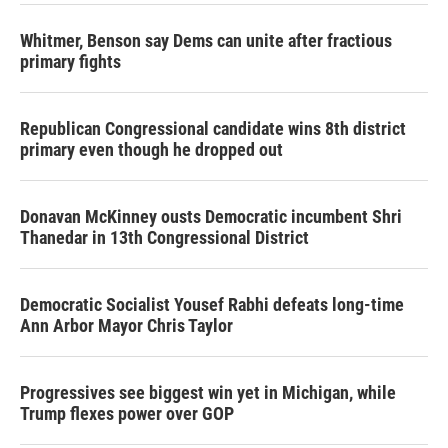
Whitmer, Benson say Dems can unite after fractious
primary fights
Republican Congressional candidate wins 8th district
primary even though he dropped out
Donavan McKinney ousts Democratic incumbent Shri
Thanedar in 13th Congressional District
Democratic Socialist Yousef Rabhi defeats long-time
Ann Arbor Mayor Chris Taylor
Progressives see biggest win yet in Michigan, while
Trump flexes power over GOP