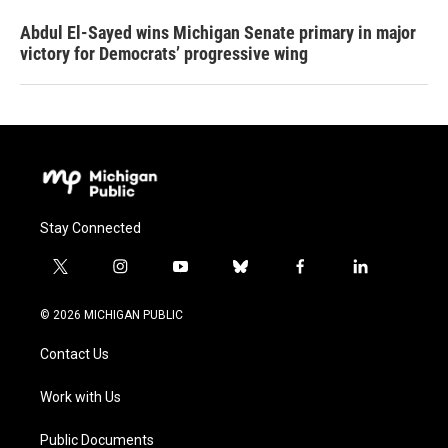
Abdul El-Sayed wins Michigan Senate primary in major
victory for Democrats’ progressive wing
Stay Connected
t
i
y
b
f
l
w
n
o
l
a
i
i
s
u
u
c
n
© 2026 MICHIGAN PUBLIC
t
t
t
e
e
k
t
a
u
s
b
e
Contact Us
e
g
b
k
o
d
r
r
e
y
o
i
a
k
n
Work with Us
m
Public Documents