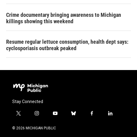
Crime documentary bringing awareness to Michigan
killings showing this weekend
Resume regular lettuce consumption, health dept says:
cyclosporiasis outbreak peaked
Stay Connected
t
i
y
b
f
l
w
n
o
l
a
i
i
s
u
u
c
n
© 2026 MICHIGAN PUBLIC
t
t
t
e
e
k