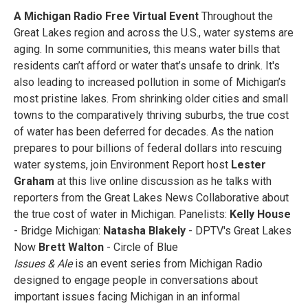
A Michigan Radio Free Virtual Event
Throughout the
Great Lakes region and across the U.S., water systems are
aging. In some communities, this means water bills that
residents can’t afford or water that’s unsafe to drink. It's
also leading to increased pollution in some of Michigan’s
most pristine lakes. From shrinking older cities and small
towns to the comparatively thriving suburbs, the true cost
of water has been deferred for decades. As the nation
prepares to pour billions of federal dollars into rescuing
water systems, join Environment Report host
Lester
Graham
at this live online discussion as he talks with
reporters from the Great Lakes News Collaborative about
the true cost of water in Michigan. Panelists:
Kelly House
- Bridge Michigan:
Natasha Blakely
- DPTV's Great Lakes
Now
Brett Walton
- Circle of Blue
Issues & Ale
is an event series from Michigan Radio
designed to engage people in conversations about
important issues facing Michigan in an informal