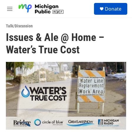
Skip to main content
S
Donate
e
M
a
e
r
n
c
Talk/Discussion
u
h
Issues & Ale @ Home –
u
Water’s True Cost
e
r
y