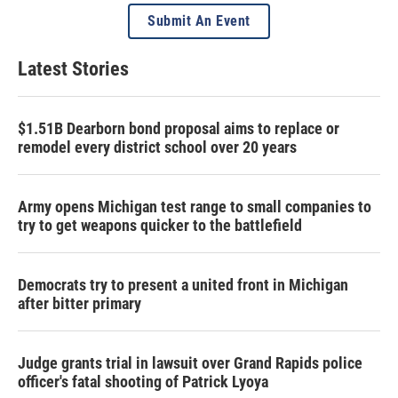
Submit An Event
Latest Stories
$1.51B Dearborn bond proposal aims to replace or
remodel every district school over 20 years
Army opens Michigan test range to small companies to
try to get weapons quicker to the battlefield
Democrats try to present a united front in Michigan
after bitter primary
Judge grants trial in lawsuit over Grand Rapids police
officer's fatal shooting of Patrick Lyoya