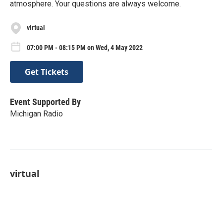
atmosphere. Your questions are always welcome.
virtual
07:00 PM - 08:15 PM on Wed, 4 May 2022
Get Tickets
Event Supported By
Michigan Radio
virtual