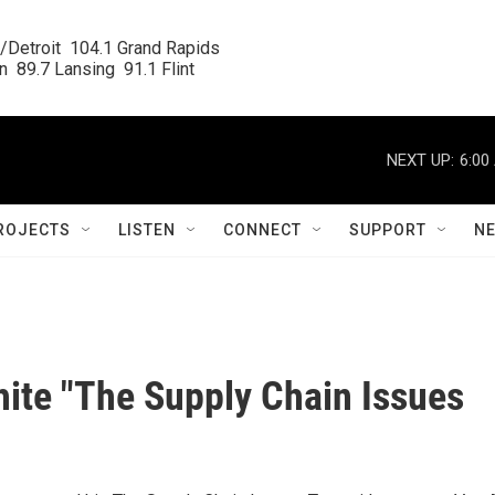
/Detroit  104.1 Grand Rapids

  89.7 Lansing  91.1 Flint
NEXT UP:
6:00
ROJECTS
LISTEN
CONNECT
SUPPORT
N
ite "The Supply Chain Issues