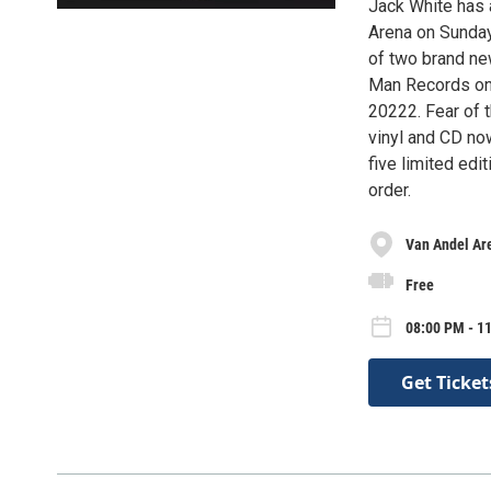
Jack White has 
Arena on Sunday
of two brand ne
Man Records on 
20222. Fear of 
vinyl and CD now
five limited edi
order.
Van Andel Ar
Free
08:00 PM - 1
Get Ticket