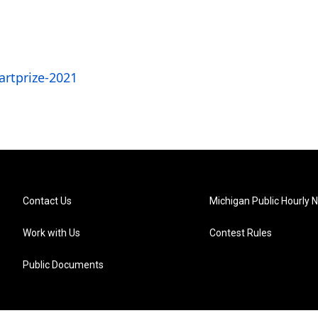
rtprize-2021
Contact Us
Michigan Public Hourly 
Work with Us
Contest Rules
Public Documents