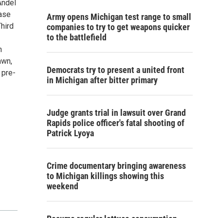
Andel
ease
Army opens Michigan test range to small
hird
companies to try to get weapons quicker
to the battlefield
n
awn,
Democrats try to present a united front
 pre-
in Michigan after bitter primary
Judge grants trial in lawsuit over Grand
Rapids police officer's fatal shooting of
Patrick Lyoya
Crime documentary bringing awareness
to Michigan killings showing this
weekend