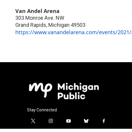
Van Andel Arena
303 Monroe Ave. NW
Grand Rapids
,
Michigan
49503
https://www.vanandelarena.com/events/2021/a
Stay Connected
t
i
y
b
f
w
n
o
l
a