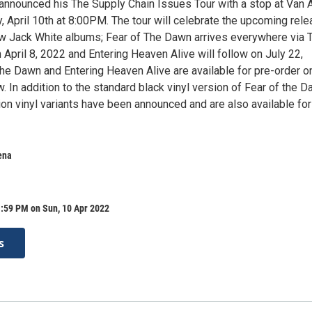
announced his The Supply Chain Issues Tour with a stop at Van 
, April 10th at 8:00PM. The tour will celebrate the upcoming rel
w Jack White albums; Fear of The Dawn arrives everywhere via T
April 8, 2022 and Entering Heaven Alive will follow on July 22,
the Dawn and Entering Heaven Alive are available for pre-order o
. In addition to the standard black vinyl version of Fear of the D
tion vinyl variants have been announced and are also available for
ena
1:59 PM on Sun, 10 Apr 2022
s