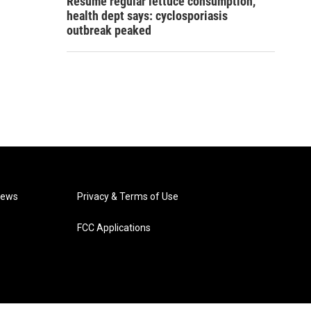
Resume regular lettuce consumption,
health dept says: cyclosporiasis
outbreak peaked
News
Privacy & Terms of Use
FCC Applications