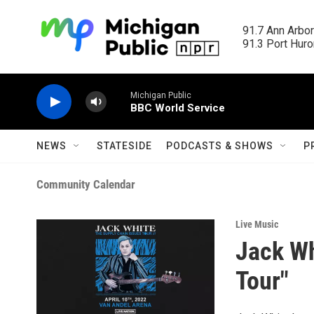
Skip to main content
91.7 Ann Arbor
91.3 Port Huron
Michigan Public
BBC World Service
NEWS
STATESIDE
PODCASTS & SHOWS
P
Community Calendar
Live Music
Jack Wh
Tour"