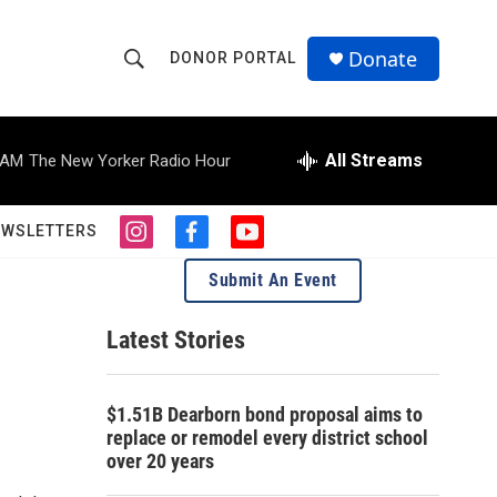
Donate
DONOR PORTAL
S
S
e
h
a
r
All Streams
 AM
The New Yorker Radio Hour
o
c
h
w
Q
EWSLETTERS
i
f
y
u
S
n
a
o
e
Submit An Event
s
c
u
r
e
t
e
t
y
a
b
u
Latest Stories
a
g
o
b
r
o
e
r
a
k
$1.51B Dearborn bond proposal aims to
m
c
replace or remodel every district school
over 20 years
h