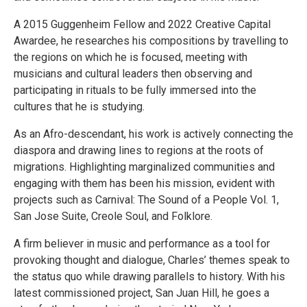
A 2015 Guggenheim Fellow and 2022 Creative Capital
Awardee, he researches his compositions by travelling to
the regions on which he is focused, meeting with
musicians and cultural leaders then observing and
participating in rituals to be fully immersed into the
cultures that he is studying.
As an Afro-descendant, his work is actively connecting the
diaspora and drawing lines to regions at the roots of
migrations. Highlighting marginalized communities and
engaging with them has been his mission, evident with
projects such as Carnival: The Sound of a People Vol. 1,
San Jose Suite, Creole Soul, and Folklore.
A firm believer in music and performance as a tool for
provoking thought and dialogue, Charles’ themes speak to
the status quo while drawing parallels to history. With his
latest commissioned project, San Juan Hill, he goes a