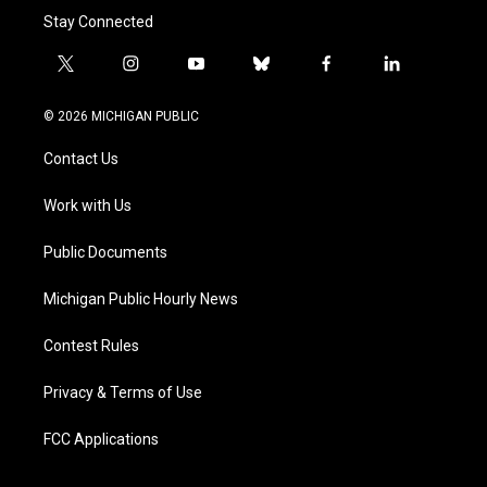
Stay Connected
t
i
y
b
f
l
w
n
o
l
a
i
i
s
u
u
c
n
© 2026 MICHIGAN PUBLIC
t
t
t
e
e
k
t
a
u
s
b
e
Contact Us
e
g
b
k
o
d
r
r
e
y
o
i
a
k
n
Work with Us
m
Public Documents
Michigan Public Hourly News
Contest Rules
Privacy & Terms of Use
FCC Applications