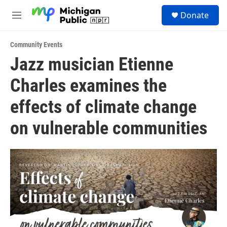
Skip to main content
S
Donate
e
M
a
e
r
n
c
Community Events
u
h
Jazz musician Etienne
u
Charles examines the
e
r
y
effects of climate change
on vulnerable communities