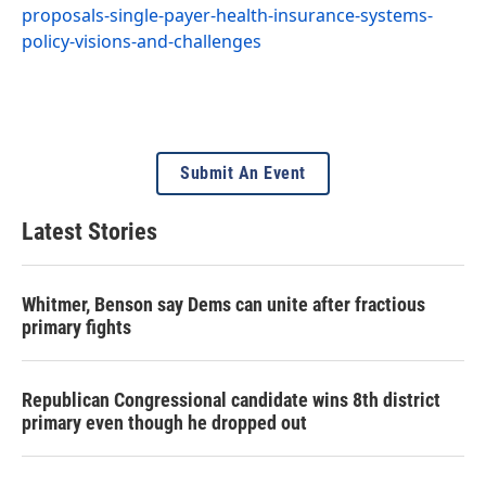
proposals-single-payer-health-insurance-systems-
policy-visions-and-challenges
Submit An Event
Latest Stories
Whitmer, Benson say Dems can unite after fractious
primary fights
Republican Congressional candidate wins 8th district
primary even though he dropped out