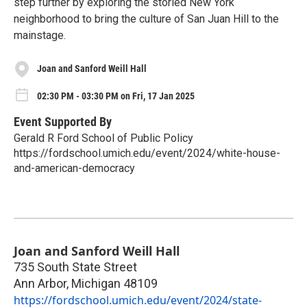
step further by exploring the storied New York
neighborhood to bring the culture of San Juan Hill to the
mainstage.
Joan and Sanford Weill Hall
02:30 PM - 03:30 PM on Fri, 17 Jan 2025
Event Supported By
Gerald R Ford School of Public Policy
https://fordschool.umich.edu/event/2024/white-house-
and-american-democracy
Joan and Sanford Weill Hall
735 South State Street
Ann Arbor
,
Michigan
48109
https://fordschool.umich.edu/event/2024/state-