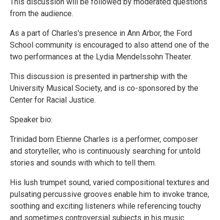
This discussion will be followed by moderated questions
from the audience.
As a part of Charles's presence in Ann Arbor, the Ford
School community is encouraged to also attend one of the
two performances at the Lydia Mendelssohn Theater.
This discussion is presented in partnership with the
University Musical Society, and is co-sponsored by the
Center for Racial Justice.
Speaker bio:
Trinidad born Etienne Charles is a performer, composer
and storyteller, who is continuously searching for untold
stories and sounds with which to tell them.
His lush trumpet sound, varied compositional textures and
pulsating percussive grooves enable him to invoke trance,
soothing and exciting listeners while referencing touchy
and sometimes controversial subjects in his music.