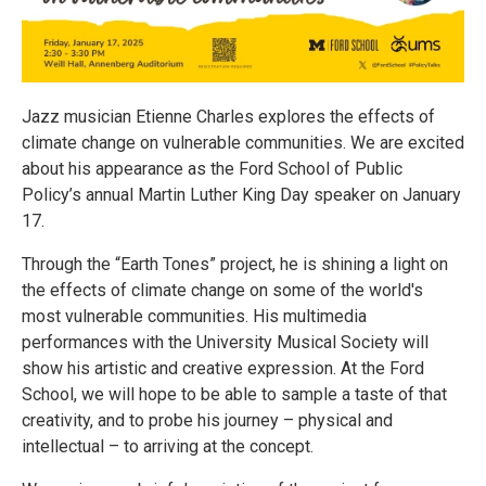
Jazz musician Etienne Charles explores the effects of
climate change on vulnerable communities. We are excited
about his appearance as the Ford School of Public
Policy’s annual Martin Luther King Day speaker on January
17.
Through the “Earth Tones” project, he is shining a light on
the effects of climate change on some of the world's
most vulnerable communities. His multimedia
performances with the University Musical Society will
show his artistic and creative expression. At the Ford
School, we will hope to be able to sample a taste of that
creativity, and to probe his journey – physical and
intellectual – to arriving at the concept.