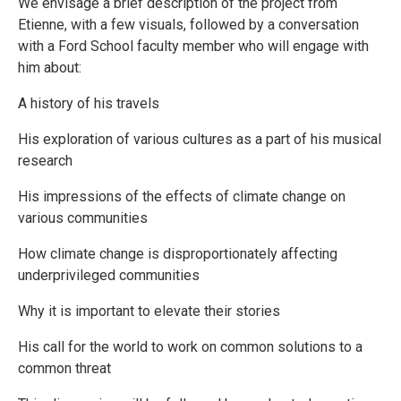
We envisage a brief description of the project from
Etienne, with a few visuals, followed by a conversation
with a Ford School faculty member who will engage with
him about:
A history of his travels
His exploration of various cultures as a part of his musical
research
His impressions of the effects of climate change on
various communities
How climate change is disproportionately affecting
underprivileged communities
Why it is important to elevate their stories
His call for the world to work on common solutions to a
common threat