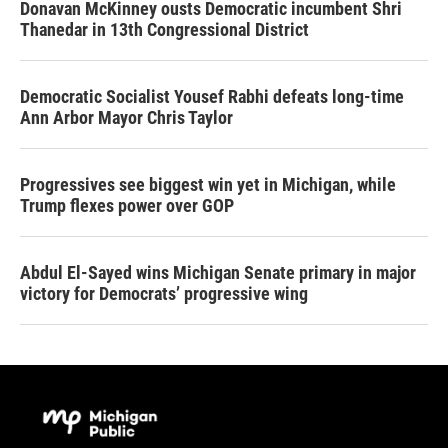
Donavan McKinney ousts Democratic incumbent Shri
Thanedar in 13th Congressional District
Democratic Socialist Yousef Rabhi defeats long-time
Ann Arbor Mayor Chris Taylor
Progressives see biggest win yet in Michigan, while
Trump flexes power over GOP
Abdul El-Sayed wins Michigan Senate primary in major
victory for Democrats’ progressive wing