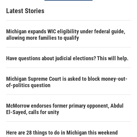
Latest Stories
Michigan expands WIC eligibility under federal guide,
allowing more families to qualify
Have questions about judicial elections? This will help.
Michigan Supreme Court is asked to block money-out-
of-politics question
McMorrow endorses former primary opponent, Abdul
El-Sayed, calls for unity
Here are 28 things to do in Michigan this weekend