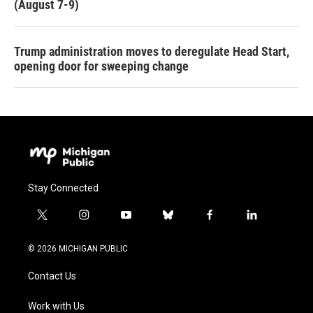
(August 7-9)
Trump administration moves to deregulate Head Start,
opening door for sweeping change
Stay Connected
t
i
y
b
f
l
w
n
o
l
a
i
i
s
u
u
c
n
© 2026 MICHIGAN PUBLIC
t
t
t
e
e
k
t
a
u
s
b
e
Contact Us
e
g
b
k
o
d
r
r
e
y
o
i
a
k
n
Work with Us