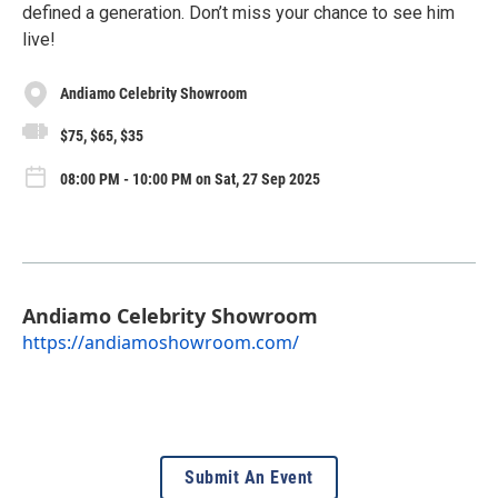
defined a generation. Don’t miss your chance to see him
live!
Andiamo Celebrity Showroom
$75, $65, $35
08:00 PM - 10:00 PM on Sat, 27 Sep 2025
Andiamo Celebrity Showroom
https://andiamoshowroom.com/
Submit An Event