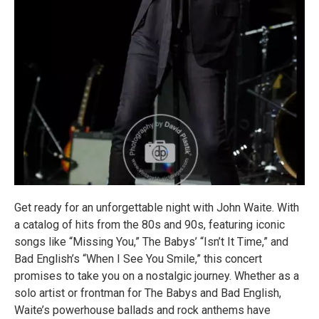
Get ready for an unforgettable night with John Waite. With
a catalog of hits from the 80s and 90s, featuring iconic
songs like “Missing You,” The Babys’ “Isn’t It Time,” and
Bad English’s “When I See You Smile,” this concert
promises to take you on a nostalgic journey. Whether as a
solo artist or frontman for The Babys and Bad English,
Waite’s powerhouse ballads and rock anthems have