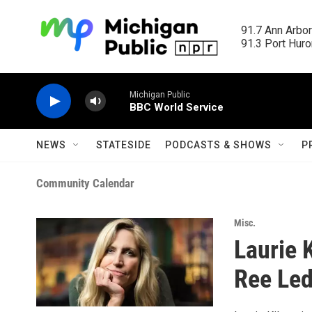
Skip to main content
91.7 Ann Arbor
91.3 Port Huron
Michigan Public
BBC World Service
NEWS
STATESIDE
PODCASTS & SHOWS
P
Community Calendar
Misc.
Laurie 
Ree Led