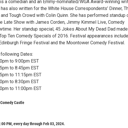
in is a comedian and an Emmy-nominated/WGA Award-winning wri
has also written for the White House Correspondents’ Dinner, T
 and Tough Crowd with Colin Quinn. She has performed standup 
e Late Show with James Corden, Jimmy Kimmel Live, Comedy
owtime. Her standup special, 45 Jokes About My Dead Dad made
of Top Ten Comedy Specials of 2016. Festival appearances includ
 Edinburgh Fringe Festival and the Moontower Comedy Festival.
following Dates:
:30pm to 9:00pm EST
:15pm to 8:45pm EST
:45pm to 11:15pm EST
:00pm to 8:30pm EST
:30pm to 11:00pm EST
s Comedy Castle
:00 PM, every day through Feb 03, 2024.