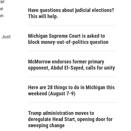
ter
he
Have questions about judicial elections?
on
This will help.
Michigan Supreme Court is asked to
e Just
block money-out-of-politics question
McMorrow endorses former primary
opponent, Abdul El-Sayed, calls for unity
Here are 28 things to do in Michigan this
weekend (August 7-9)
Trump administration moves to
deregulate Head Start, opening door for
sweeping change