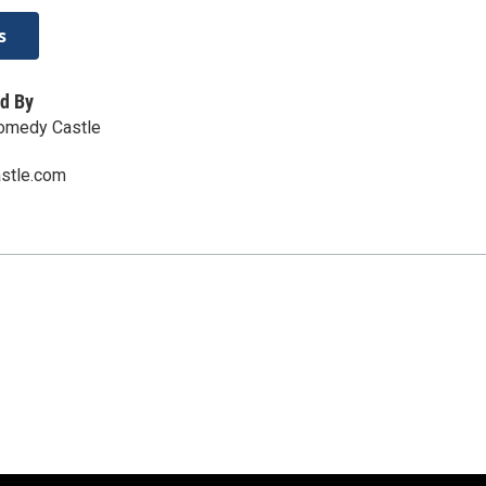
s
d By
Comedy Castle
stle.com