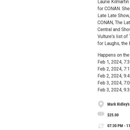
Laurie Kilmart
for CONAN. She 
Late Late Show,
CONAN, The Lat
Central and Sh
Vulture's list 
for Laughs, the
Happens on the 
Feb 1, 2024, 7
Feb 2, 2024, 7
Feb 2, 2024, 9
Feb 3, 2024, 7
Feb 3, 2024, 9
Mark Ridley’
$25.00
07:30 PM - 11