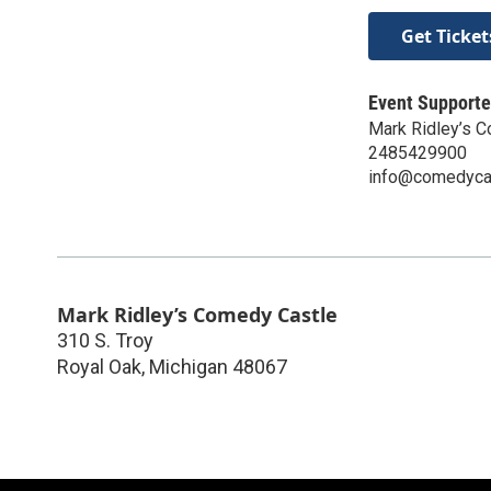
Get Ticket
Event Supporte
Mark Ridley’s 
2485429900
info@comedyca
Mark Ridley’s Comedy Castle
310 S. Troy
Royal Oak
,
Michigan
48067