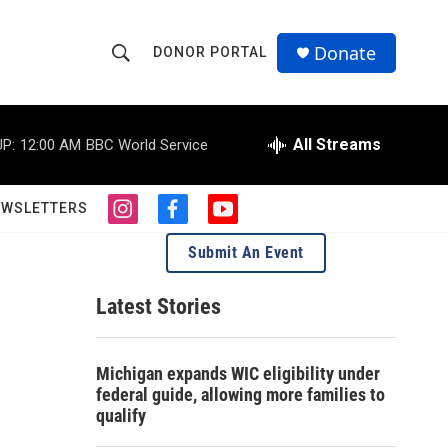
Donate
DONOR PORTAL
S
S
e
h
a
r
All Streams
P:
12:00 AM
BBC World Service
o
c
h
w
Q
EWSLETTERS
i
f
y
u
S
n
a
o
e
Submit An Event
s
c
u
r
e
t
e
t
y
a
b
u
Latest Stories
a
g
o
b
r
o
e
r
a
k
Michigan expands WIC eligibility under
m
c
federal guide, allowing more families to
qualify
h