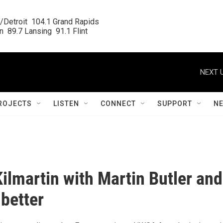
/Detroit  104.1 Grand Rapids

  89.7 Lansing  91.1 Flint
NEXT U
ROJECTS
LISTEN
CONNECT
SUPPORT
N
Kilmartin with Martin Butler and
better