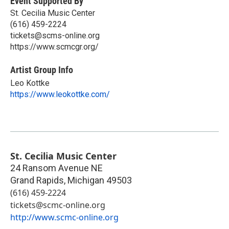
Event Supported By
St. Cecilia Music Center
(616) 459-2224
tickets@scms-online.org
https://www.scmcgr.org/
Artist Group Info
Leo Kottke
https://www.leokottke.com/
St. Cecilia Music Center
24 Ransom Avenue NE
Grand Rapids
,
Michigan
49503
(616) 459-2224
tickets@scmc-online.org
http://www.scmc-online.org