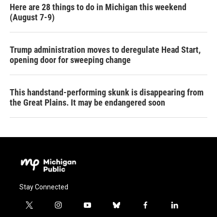
Here are 28 things to do in Michigan this weekend
(August 7-9)
Trump administration moves to deregulate Head Start,
opening door for sweeping change
This handstand-performing skunk is disappearing from
the Great Plains. It may be endangered soon
Stay Connected
t
i
y
b
f
l