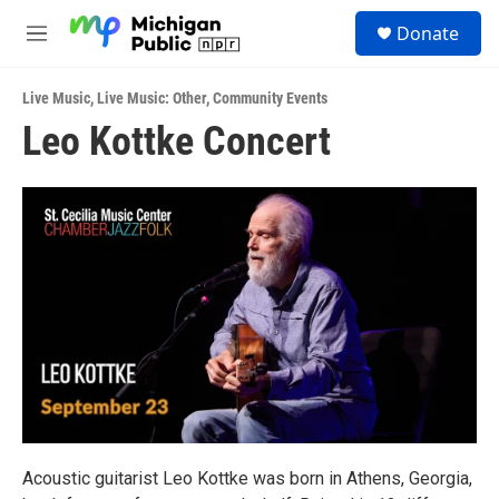
Skip to main content
S
Donate
e
M
a
e
r
n
c
Live Music
,
Live Music: Other
,
Community Events
u
h
Leo Kottke Concert
u
e
r
y
Acoustic guitarist Leo Kottke was born in Athens, Georgia,