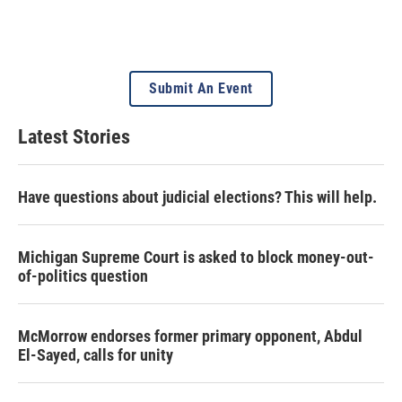
Submit An Event
Latest Stories
Have questions about judicial elections? This will help.
Michigan Supreme Court is asked to block money-out-
of-politics question
McMorrow endorses former primary opponent, Abdul
El-Sayed, calls for unity