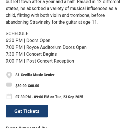
but left town after a year and a half. Raised in 12 different
states, he absorbed a variety of musical influences as a
child, flirting with both violin and trombone, before
abandoning Stravinsky for the guitar at age 11.
SCHEDULE
6:30 PM | Doors Open
7:00 PM | Royce Auditorium Doors Open
7:30 PM | Concert Begins
9:00 PM | Post Concert Reception
St. Cecilia Music Center
$30.00-$60.00
07:30 PM - 09:00 PM on Tue, 23 Sep 2025
Get Tickets