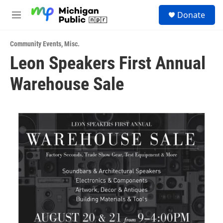
Skip to main content
S
Donate
e
M
a
e
r
n
c
Community Events
,
Misc.
u
h
Leon Speakers First Annual
u
Warehouse Sale
e
r
y