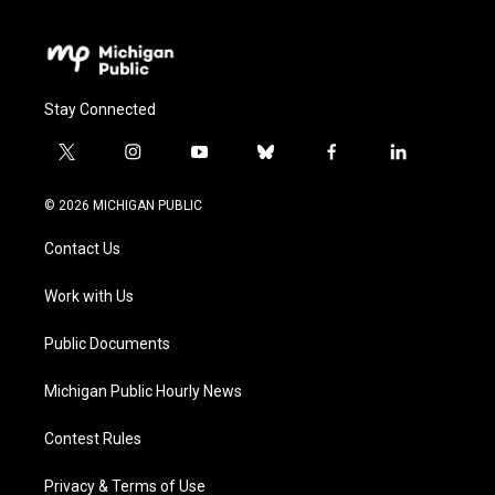
Stay Connected
t
i
y
b
f
l
w
n
o
l
a
i
i
s
u
u
c
n
© 2026 MICHIGAN PUBLIC
t
t
t
e
e
k
t
a
u
s
b
e
Contact Us
e
g
b
k
o
d
r
r
e
y
o
i
a
k
n
Work with Us
m
Public Documents
Michigan Public Hourly News
Contest Rules
Privacy & Terms of Use