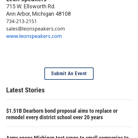
715 W. Ellsworth Rd.
Ann Arbor
,
Michigan
48108
734-213-2151
sales@leonspeakers.com
www.leonspeakers.com
Submit An Event
Latest Stories
$1.51B Dearborn bond proposal aims to replace or
remodel every district school over 20 years
Army opens Michigan test range to small companies to