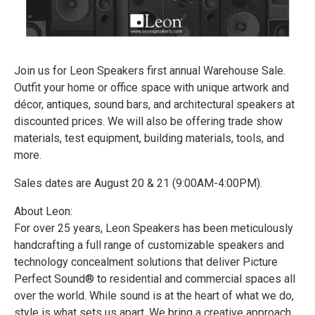
Join us for Leon Speakers first annual Warehouse Sale.
Outfit your home or office space with unique artwork and
décor, antiques, sound bars, and architectural speakers at
discounted prices. We will also be offering trade show
materials, test equipment, building materials, tools, and
more.
Sales dates are August 20 & 21 (9:00AM-4:00PM).
About Leon:
For over 25 years, Leon Speakers has been meticulously
handcrafting a full range of customizable speakers and
technology concealment solutions that deliver Picture
Perfect Sound® to residential and commercial spaces all
over the world. While sound is at the heart of what we do,
style is what sets us apart. We bring a creative approach