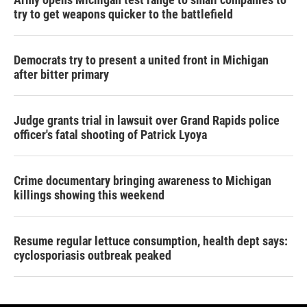
try to get weapons quicker to the battlefield
Democrats try to present a united front in Michigan
after bitter primary
Judge grants trial in lawsuit over Grand Rapids police
officer's fatal shooting of Patrick Lyoya
Crime documentary bringing awareness to Michigan
killings showing this weekend
Resume regular lettuce consumption, health dept says:
cyclosporiasis outbreak peaked