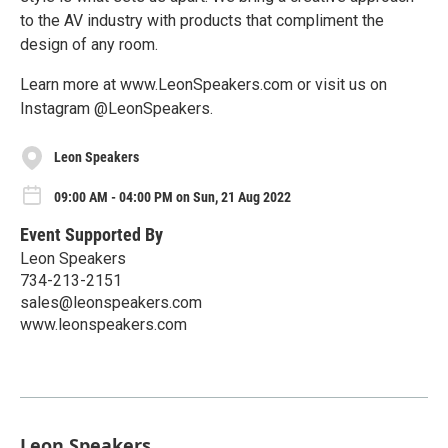
to the AV industry with products that compliment the
design of any room.
Learn more at www.LeonSpeakers.com or visit us on
Instagram @LeonSpeakers.
Leon Speakers
09:00 AM - 04:00 PM on Sun, 21 Aug 2022
Event Supported By
Leon Speakers
734-213-2151
sales@leonspeakers.com
www.leonspeakers.com
Leon Speakers