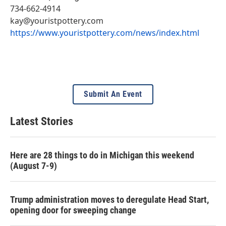
734-662-4914
kay@youristpottery.com
https://www.youristpottery.com/news/index.html
Submit An Event
Latest Stories
Here are 28 things to do in Michigan this weekend
(August 7-9)
Trump administration moves to deregulate Head Start,
opening door for sweeping change