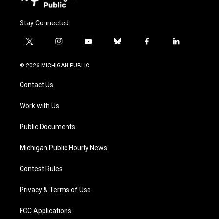
Stay Connected
t
i
y
b
f
l
w
n
o
l
a
i
i
s
u
u
c
n
© 2026 MICHIGAN PUBLIC
t
t
t
e
e
k
t
a
u
s
b
e
Contact Us
e
g
b
k
o
d
r
r
e
y
o
i
a
k
n
Work with Us
m
Public Documents
Michigan Public Hourly News
Contest Rules
Privacy & Terms of Use
FCC Applications