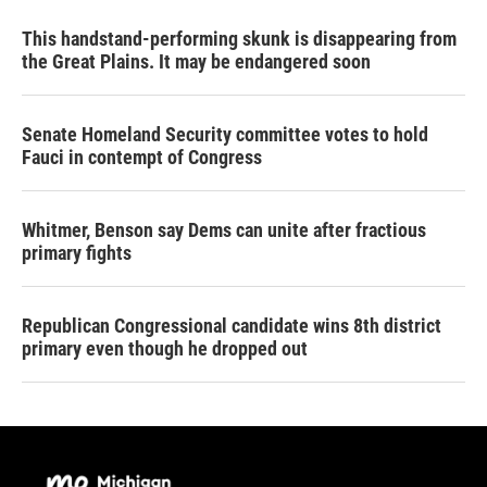
This handstand-performing skunk is disappearing from
the Great Plains. It may be endangered soon
Senate Homeland Security committee votes to hold
Fauci in contempt of Congress
Whitmer, Benson say Dems can unite after fractious
primary fights
Republican Congressional candidate wins 8th district
primary even though he dropped out