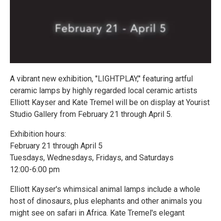
A vibrant new exhibition, "LIGHTPLAY," featuring artful
ceramic lamps by highly regarded local ceramic artists
Elliott Kayser and Kate Tremel will be on display at Yourist
Studio Gallery from February 21 through April 5.
Exhibition hours:
February 21 through April 5
Tuesdays, Wednesdays, Fridays, and Saturdays
12:00-6:00 pm
Elliott Kayser's whimsical animal lamps include a whole
host of dinosaurs, plus elephants and other animals you
might see on safari in Africa. Kate Tremel's elegant