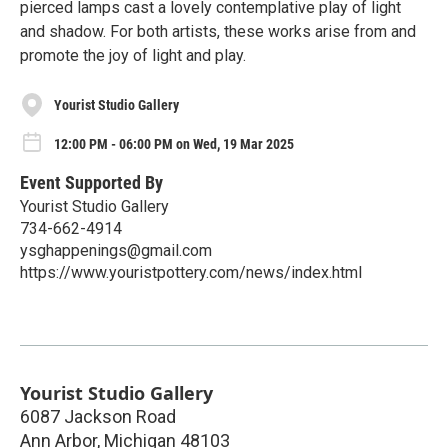
pierced lamps cast a lovely contemplative play of light
and shadow. For both artists, these works arise from and
promote the joy of light and play.
Yourist Studio Gallery
12:00 PM - 06:00 PM on Wed, 19 Mar 2025
Event Supported By
Yourist Studio Gallery
734-662-4914
ysghappenings@gmail.com
https://www.youristpottery.com/news/index.html
Yourist Studio Gallery
6087 Jackson Road
Ann Arbor
,
Michigan
48103