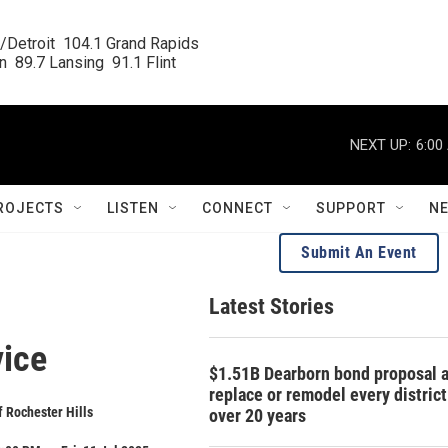
/Detroit  104.1 Grand Rapids

  89.7 Lansing  91.1 Flint
NEXT UP:
6:00
ROJECTS
LISTEN
CONNECT
SUPPORT
N
Submit An Event
Latest Stories
vice
$1.51B Dearborn bond proposal a
replace or remodel every distric
f Rochester Hills
over 20 years