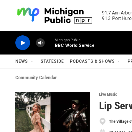
Skip to main content
91.7 Ann Arbor
91.3 Port Huron
Michigan Public
BBC World Service
NEWS
STATESIDE
PODCASTS & SHOWS
P
Community Calendar
Live Music
Lip Ser
The Village o