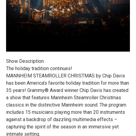
Show Description:
The holiday tradition continues!
MANNHEIM STEAMROLLER CHRISTMAS by Chip Davis
has been America’s favorite holiday tradition for more than
35 years! Grammy® Award winner Chip Davis has created
a show that features Mannheim Steamroller Christmas
classics in the distinctive Mannheim sound. The program
includes 15 musicians playing more than 20 instruments
against a backdrop of dazzling multimedia effects –
capturing the spirit of the season in an immersive yet
intimate setting.