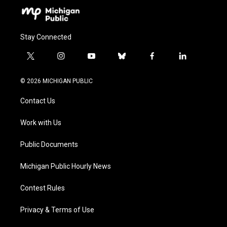
Stay Connected
t
i
y
b
f
l
w
n
o
l
a
i
i
s
u
u
c
n
© 2026 MICHIGAN PUBLIC
t
t
t
e
e
k
t
a
u
s
b
e
Contact Us
e
g
b
k
o
d
r
r
e
y
o
i
a
k
n
Work with Us
m
Public Documents
Michigan Public Hourly News
Contest Rules
Privacy & Terms of Use