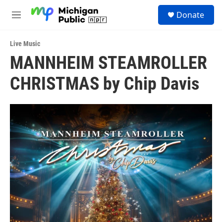
Skip to main content
S
Donate
e
M
a
e
r
n
c
Live Music
u
h
MANNHEIM STEAMROLLER
u
CHRISTMAS by Chip Davis
e
r
y