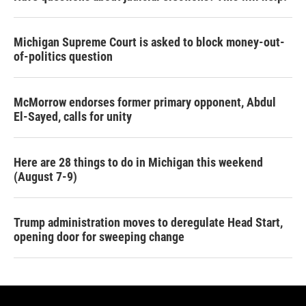
Michigan Supreme Court is asked to block money-out-
of-politics question
McMorrow endorses former primary opponent, Abdul
El-Sayed, calls for unity
Here are 28 things to do in Michigan this weekend
(August 7-9)
Trump administration moves to deregulate Head Start,
opening door for sweeping change