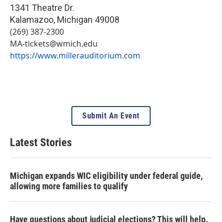
1341 Theatre Dr.
Kalamazoo
,
Michigan
49008
(269) 387-2300
MA-tickets@wmich.edu
https://www.millerauditorium.com
Submit An Event
Latest Stories
Michigan expands WIC eligibility under federal guide,
allowing more families to qualify
Have questions about judicial elections? This will help.