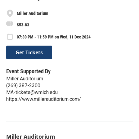
Miller Auditorium
$53-83
07:30 PM - 11:59 PM on Wed, 11 Dec 2024
Get Tickets
Event Supported By
Miller Auditorium
(269) 387-2300
MA-tickets@wmich.edu
https://www.millerauditorium.com/
Miller Auditorium