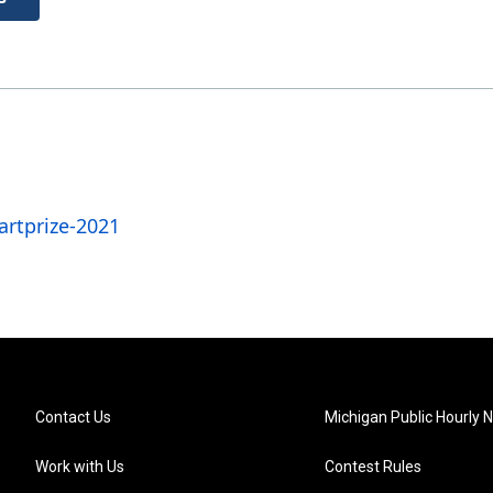
rtprize-2021
Contact Us
Michigan Public Hourly 
Work with Us
Contest Rules