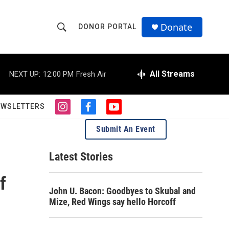
Donate
DONOR PORTAL
S
S
e
h
a
r
All Streams
NEXT UP:
12:00 PM
Fresh Air
o
c
h
w
Q
EWSLETTERS
i
f
y
u
S
n
a
o
e
Submit An Event
s
c
u
r
e
t
e
t
y
a
b
u
Latest Stories
a
g
o
b
r
o
e
f
r
a
k
John U. Bacon: Goodbyes to Skubal and
m
c
Mize, Red Wings say hello Horcoff
h