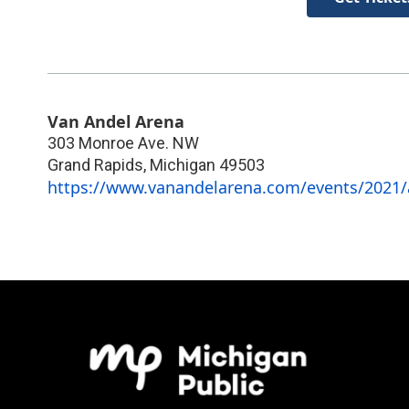
Van Andel Arena
303 Monroe Ave. NW
Grand Rapids
,
Michigan
49503
https://www.vanandelarena.com/events/2021/a