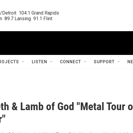
/Detroit  104.1 Grand Rapids

  89.7 Lansing  91.1 Flint
ROJECTS
LISTEN
CONNECT
SUPPORT
N
h & Lamb of God "Metal Tour o
r"