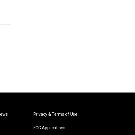
News
Privacy & Terms of Use
FCC Applications