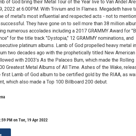
 of God bring their Metal Tour of the Year live to Van Andel Ar
19, 2022 at 6:00PM. With Trivium and In Flames. Megadeth have 
ne of metal's most influential and respected acts - not to mentio
successful. They have gone on to sell more than 38 million alb
ning numerous accolades including a 2017 GRAMMY Award for "
ce" for the title track "Dystopia," 12 GRAMMY nominations, and
nsecutive platinum albums. Lamb of God propelled heavy metal i
ium two decades ago with the prophetically titled New American
llowed with 2003's As the Palaces Burn, which made the Rolling
100 Greatest Metal Albums of All Time. Ashes of the Wake, rele
 first Lamb of God album to be certified gold by the RIAA, as wa
t, which also made a Top 100 Billboard 200 debut.
ena
1:59 PM on Tue, 19 Apr 2022
s