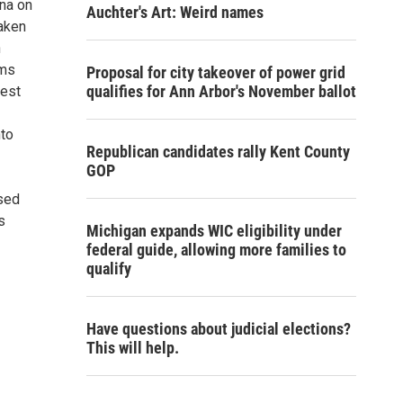
ena on
Auchter's Art: Weird names
taken
n
ums
Proposal for city takeover of power grid
qualifies for Ann Arbor's November ballot
Best
nto
Republican candidates rally Kent County
GOP
ased
s
Michigan expands WIC eligibility under
federal guide, allowing more families to
qualify
Have questions about judicial elections?
This will help.