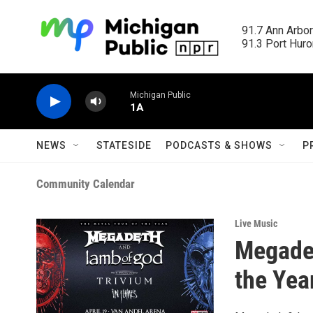
Skip to main content
91.7 Ann Arbor
91.3 Port Huron
Michigan Public
1A
NEWS
STATESIDE
PODCASTS & SHOWS
P
Community Calendar
Live Music
Megadet
the Yea