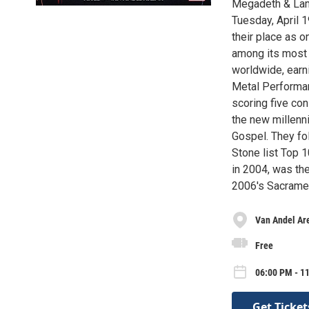
Megadeth & Lamb
Tuesday, April 
their place as o
among its most 
worldwide, ear
Metal Performan
scoring five co
the new millenn
Gospel. They fo
Stone list Top 
in 2004, was the
2006's Sacramen
Van Andel Ar
Free
06:00 PM - 1
Get Ticket