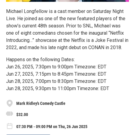
Michael Longfellow is a cast member on Saturday Night
Live. He joined as one of the new featured players of the
show’s current 48th season. Prior to SNL, Michael was
one of eight comedians chosen for the inaugural “Netflix
Introducing…” showcase at the Netflix is a Joke Festival in
2022, and made his late night debut on CONAN in 2018.
Happens on the following Dates:
Jun 26, 2025, 7:30pm to 9:00pm Timezone: EDT
Jun 27, 2025, 7:15pm to 8:45pm Timezone: EDT
Jun 28, 2025, 7:00pm to 8:30pm Timezone: EDT
Jun 28, 2025, 9:30pm to 11:00pm Timezone: EDT
Mark Ridley’s Comedy Castle
$32.00
07:30 PM - 09:00 PM on Thu, 26 Jun 2025