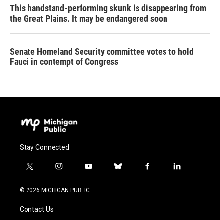
This handstand-performing skunk is disappearing from
the Great Plains. It may be endangered soon
Senate Homeland Security committee votes to hold
Fauci in contempt of Congress
Stay Connected
t
i
y
b
f
l
w
n
o
l
a
i
i
s
u
u
c
n
© 2026 MICHIGAN PUBLIC
t
t
t
e
e
k
t
a
u
s
b
e
Contact Us
e
g
b
k
o
d