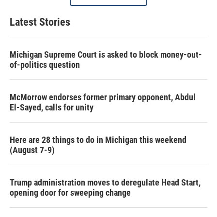
Latest Stories
Michigan Supreme Court is asked to block money-out-
of-politics question
McMorrow endorses former primary opponent, Abdul
El-Sayed, calls for unity
Here are 28 things to do in Michigan this weekend
(August 7-9)
Trump administration moves to deregulate Head Start,
opening door for sweeping change