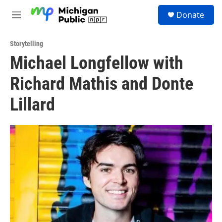
Skip to main content
S
Donate
e
M
a
e
r
n
c
Storytelling
u
h
Michael Longfellow with
u
Richard Mathis and Donte
e
r
y
Lillard