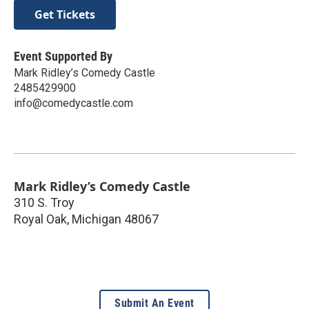
Get Tickets
Event Supported By
Mark Ridley’s Comedy Castle
2485429900
info@comedycastle.com
Mark Ridley’s Comedy Castle
310 S. Troy
Royal Oak
,
Michigan
48067
Submit An Event