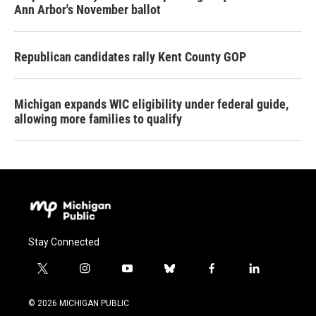
Ann Arbor's November ballot
Republican candidates rally Kent County GOP
Michigan expands WIC eligibility under federal guide,
allowing more families to qualify
Stay Connected
t
i
y
b
f
l
w
n
o
l
a
i
i
s
u
u
c
n
© 2026 MICHIGAN PUBLIC
t
t
t
e
e
k