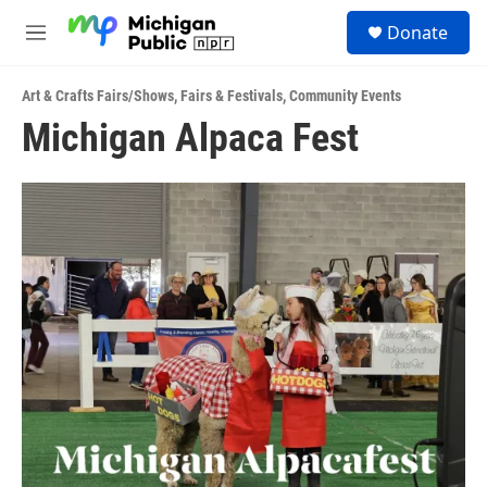
Skip to main content
S
Donate
e
M
a
e
r
n
c
Art & Crafts Fairs/Shows
,
Fairs & Festivals
,
Community Events
u
h
Michigan Alpaca Fest
u
e
r
y