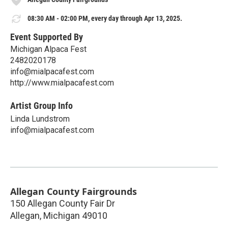
08:30 AM - 02:00 PM, every day through Apr 13, 2025.
Event Supported By
Michigan Alpaca Fest
2482020178
info@mialpacafest.com
http://www.mialpacafest.com
Artist Group Info
Linda Lundstrom
info@mialpacafest.com
Allegan County Fairgrounds
150 Allegan County Fair Dr
Allegan
,
Michigan
49010