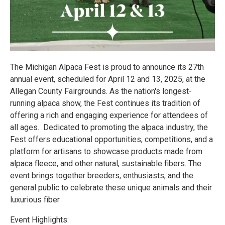
The Michigan Alpaca Fest is proud to announce its 27th
annual event, scheduled for April 12 and 13, 2025, at the
Allegan County Fairgrounds. As the nation's longest-
running alpaca show, the Fest continues its tradition of
offering a rich and engaging experience for attendees of
all ages. Dedicated to promoting the alpaca industry, the
Fest offers educational opportunities, competitions, and a
platform for artisans to showcase products made from
alpaca fleece, and other natural, sustainable fibers. The
event brings together breeders, enthusiasts, and the
general public to celebrate these unique animals and their
luxurious fiber
Event Highlights: