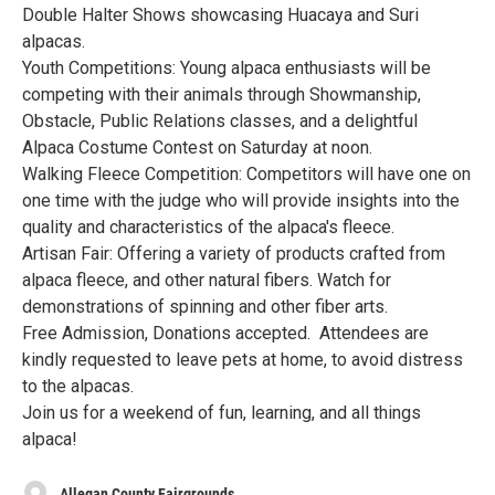
Double Halter Shows showcasing Huacaya and Suri
alpacas.
Youth Competitions: Young alpaca enthusiasts will be
competing with their animals through Showmanship,
Obstacle, Public Relations classes, and a delightful
Alpaca Costume Contest on Saturday at noon.
Walking Fleece Competition: Competitors will have one on
one time with the judge who will provide insights into the
quality and characteristics of the alpaca's fleece.
Artisan Fair: Offering a variety of products crafted from
alpaca fleece, and other natural fibers. Watch for
demonstrations of spinning and other fiber arts.
Free Admission, Donations accepted. Attendees are
kindly requested to leave pets at home, to avoid distress
to the alpacas.
Join us for a weekend of fun, learning, and all things
alpaca!
Allegan County Fairgrounds