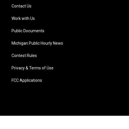
t
a
u
s
b
e
Contact Us
e
g
b
k
o
d
r
r
e
y
o
i
a
k
n
Work with Us
m
Public Documents
Michigan Public Hourly News
Contest Rules
Privacy & Terms of Use
FCC Applications