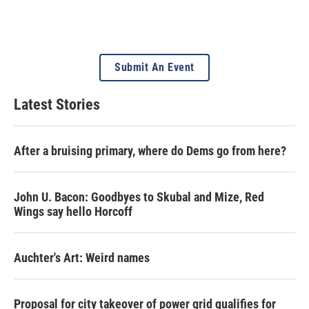
Submit An Event
Latest Stories
After a bruising primary, where do Dems go from here?
John U. Bacon: Goodbyes to Skubal and Mize, Red
Wings say hello Horcoff
Auchter's Art: Weird names
Proposal for city takeover of power grid qualifies for