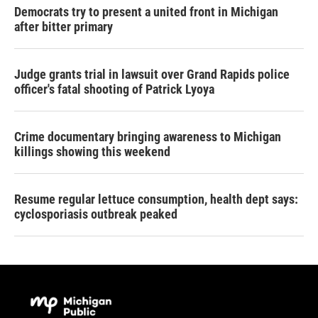
Democrats try to present a united front in Michigan
after bitter primary
Judge grants trial in lawsuit over Grand Rapids police
officer's fatal shooting of Patrick Lyoya
Crime documentary bringing awareness to Michigan
killings showing this weekend
Resume regular lettuce consumption, health dept says:
cyclosporiasis outbreak peaked