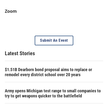
Zoom
Submit An Event
Latest Stories
$1.51B Dearborn bond proposal aims to replace or
remodel every district school over 20 years
Army opens Michigan test range to small companies to
try to get weapons quicker to the battlefield