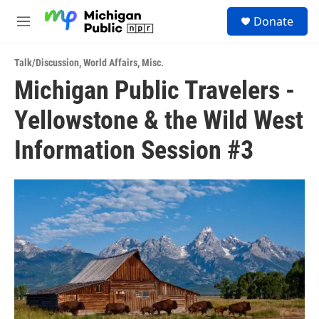
Skip to main content
S
Donate
e
M
a
e
r
n
c
Talk/Discussion
,
World Affairs
,
Misc.
u
h
Michigan Public Travelers -
u
Yellowstone & the Wild West
e
r
y
Information Session #3