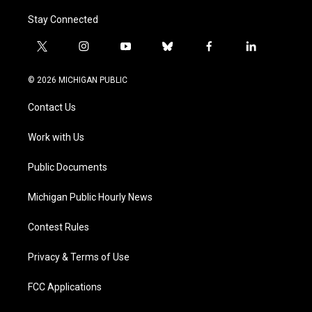
Stay Connected
t
i
y
b
f
l
w
n
o
l
a
i
i
s
u
u
c
n
© 2026 MICHIGAN PUBLIC
t
t
t
e
e
k
t
a
u
s
b
e
Contact Us
e
g
b
k
o
d
r
r
e
y
o
i
a
k
n
Work with Us
m
Public Documents
Michigan Public Hourly News
Contest Rules
Privacy & Terms of Use
FCC Applications