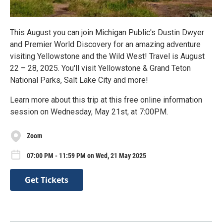
This August you can join Michigan Public's Dustin Dwyer
and Premier World Discovery for an amazing adventure
visiting Yellowstone and the Wild West! Travel is August
22 – 28, 2025. You'll visit Yellowstone & Grand Teton
National Parks, Salt Lake City and more!
Learn more about this trip at this free online information
session on Wednesday, May 21st, at 7:00PM.
Zoom
07:00 PM - 11:59 PM on Wed, 21 May 2025
Get Tickets