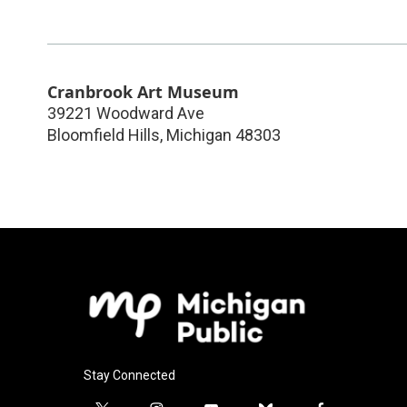
Cranbrook Art Museum
39221 Woodward Ave
Bloomfield Hills
,
Michigan
48303
Stay Connected