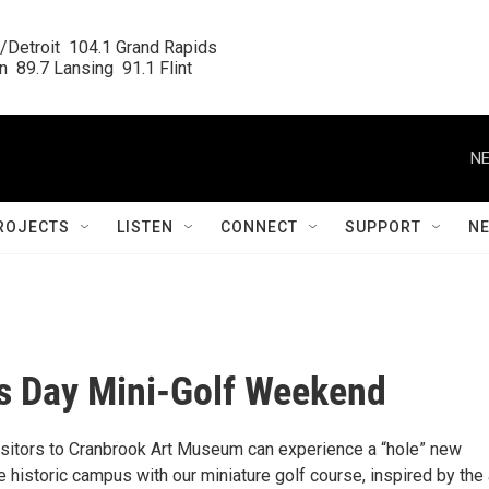
/Detroit  104.1 Grand Rapids

  89.7 Lansing  91.1 Flint
NE
ROJECTS
LISTEN
CONNECT
SUPPORT
N
s Day Mini-Golf Weekend
sitors to Cranbrook Art Museum can experience a “hole” new
 historic campus with our miniature golf course, inspired by the 