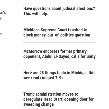
Have questions about judicial elections?
er's
This will help.
ur
Michigan Supreme Court is asked to
n-
block money-out-of-politics question
McMorrow endorses former primary
opponent, Abdul El-Sayed, calls for unity
Here are 28 things to do in Michigan this
weekend (August 7-9)
Trump administration moves to
deregulate Head Start, opening door for
sweeping change