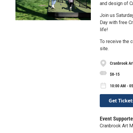
and design of C
Join us Saturda
Day with free C
life!
To receive the c
site.
Cranbrook A
$8-15
10:00 AM - 0
Get Ticket
Event Supporte
Cranbrook Art 