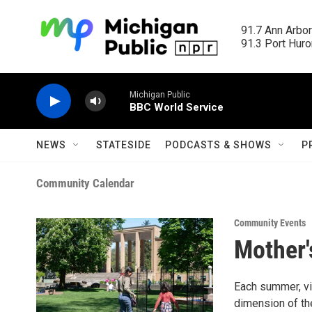
Skip to main content
91.7 Ann Arbor
91.3 Port Huron
Michigan Public
BBC World Service
NEWS
STATESIDE
PODCASTS & SHOWS
P
Community Calendar
Community Events
Mother'
Each summer, vi
dimension of the