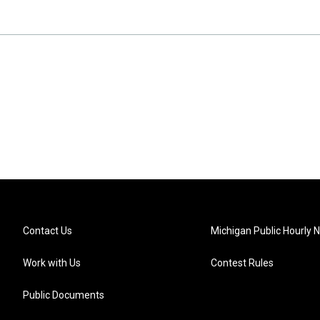
Contact Us
Michigan Public Hourly 
Work with Us
Contest Rules
Public Documents