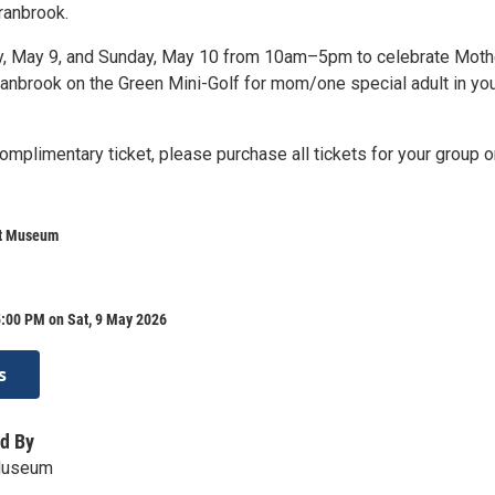
ranbrook.
y, May 9, and Sunday, May 10 from 10am–5pm to celebrate Moth
ranbrook on the Green Mini-Golf for mom/one special adult in yo
omplimentary ticket, please purchase all tickets for your group o
rt Museum
5:00 PM on Sat, 9 May 2026
s
d By
Museum