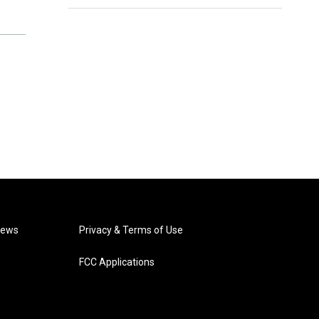
News
Privacy & Terms of Use
FCC Applications