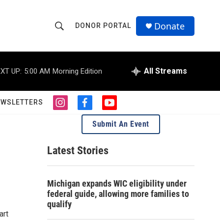
Donate
DONOR PORTAL
S
S
e
h
a
r
All Streams
XT UP:
5:00 AM
Morning Edition
o
c
h
w
Q
EWSLETTERS
i
f
y
u
S
n
a
o
e
Submit An Event
s
c
u
r
e
t
e
t
y
a
b
u
Latest Stories
a
g
o
b
r
o
e
r
a
k
Michigan expands WIC eligibility under
m
c
federal guide, allowing more families to
qualify
h
art