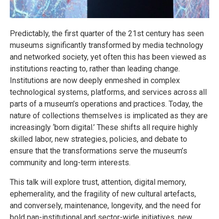
Predictably, the first quarter of the 21st century has seen
museums significantly transformed by media technology
and networked society, yet often this has been viewed as
institutions reacting to, rather than leading change.
Institutions are now deeply enmeshed in complex
technological systems, platforms, and services across all
parts of a museum’s operations and practices. Today, the
nature of collections themselves is implicated as they are
increasingly ‘born digital.’ These shifts all require highly
skilled labor, new strategies, policies, and debate to
ensure that the transformations serve the museum’s
community and long-term interests.
This talk will explore trust, attention, digital memory,
ephemerality, and the fragility of new cultural artefacts,
and conversely, maintenance, longevity, and the need for
bold pan-institutional and sector-wide initiatives, new