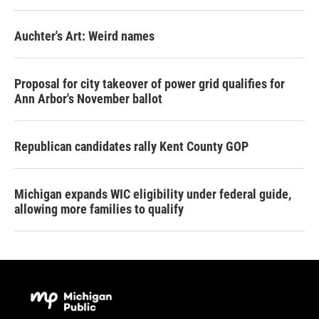
Auchter's Art: Weird names
Proposal for city takeover of power grid qualifies for
Ann Arbor's November ballot
Republican candidates rally Kent County GOP
Michigan expands WIC eligibility under federal guide,
allowing more families to qualify