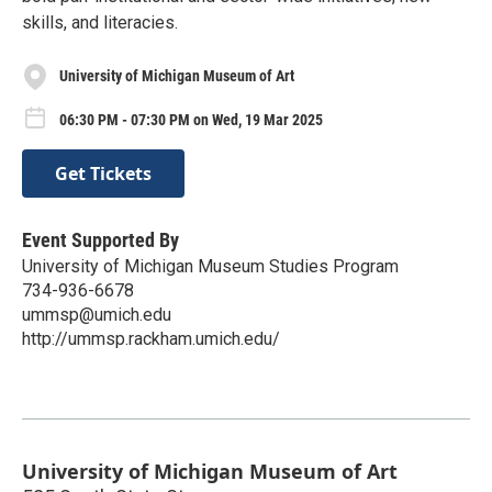
skills, and literacies.
University of Michigan Museum of Art
06:30 PM - 07:30 PM on Wed, 19 Mar 2025
Get Tickets
Event Supported By
University of Michigan Museum Studies Program
734-936-6678
ummsp@umich.edu
http://ummsp.rackham.umich.edu/
University of Michigan Museum of Art