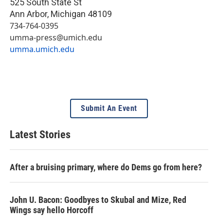
525 South State St
Ann Arbor
,
Michigan
48109
734-764-0395
umma-press@umich.edu
umma.umich.edu
Submit An Event
Latest Stories
After a bruising primary, where do Dems go from here?
John U. Bacon: Goodbyes to Skubal and Mize, Red
Wings say hello Horcoff