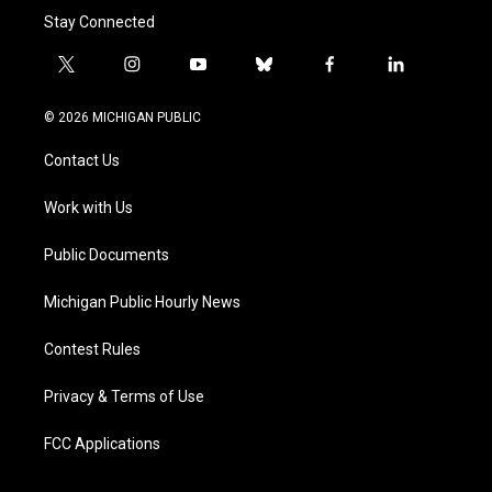
Stay Connected
t
i
y
b
f
l
w
n
o
l
a
i
i
s
u
u
c
n
© 2026 MICHIGAN PUBLIC
t
t
t
e
e
k
t
a
u
s
b
e
Contact Us
e
g
b
k
o
d
r
r
e
y
o
i
a
k
n
Work with Us
m
Public Documents
Michigan Public Hourly News
Contest Rules
Privacy & Terms of Use
FCC Applications