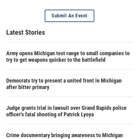
Submit An Event
Latest Stories
Army opens Michigan test range to small companies to
try to get weapons quicker to the battlefield
Democrats try to present a united front in Michigan
after bitter primary
Judge grants trial in lawsuit over Grand Rapids police
officer's fatal shooting of Patrick Lyoya
Crime documentary bringing awareness to Michigan