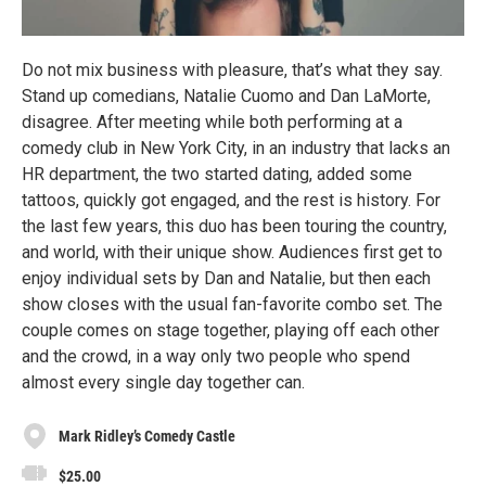
Do not mix business with pleasure, that’s what they say.
Stand up comedians, Natalie Cuomo and Dan LaMorte,
disagree. After meeting while both performing at a
comedy club in New York City, in an industry that lacks an
HR department, the two started dating, added some
tattoos, quickly got engaged, and the rest is history. For
the last few years, this duo has been touring the country,
and world, with their unique show. Audiences first get to
enjoy individual sets by Dan and Natalie, but then each
show closes with the usual fan-favorite combo set. The
couple comes on stage together, playing off each other
and the crowd, in a way only two people who spend
almost every single day together can.
Mark Ridley’s Comedy Castle
$25.00