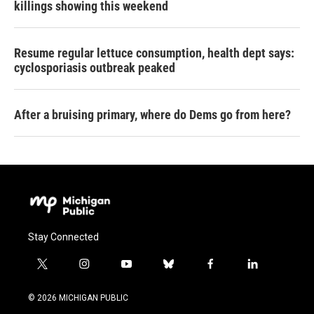
killings showing this weekend
Resume regular lettuce consumption, health dept says:
cyclosporiasis outbreak peaked
After a bruising primary, where do Dems go from here?
Stay Connected
t
i
y
b
f
l
w
n
o
l
a
i
i
s
u
u
c
n
© 2026 MICHIGAN PUBLIC
t
t
t
e
e
k