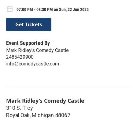
07:00 PM - 08:30 PM on Sun, 22 Jun 2025
Get Tickets
Event Supported By
Mark Ridley’s Comedy Castle
2485429900
info@comedycastle.com
Mark Ridley’s Comedy Castle
310 S. Troy
Royal Oak
,
Michigan
48067