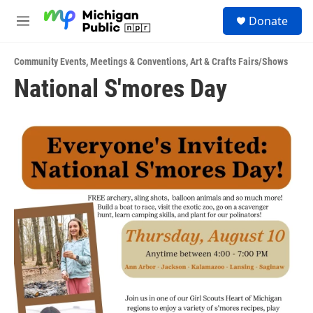
Skip to main content
S
Donate
e
M
a
e
r
n
c
Community Events
,
Meetings & Conventions
,
Art & Crafts Fairs/Shows
u
h
National S'mores Day
u
e
r
y