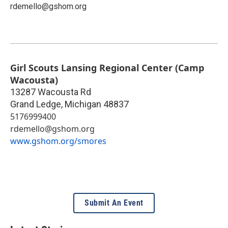
rdemello@gshom.org
Girl Scouts Lansing Regional Center (Camp
Wacousta)
13287 Wacousta Rd
Grand Ledge
,
Michigan
48837
5176999400
rdemello@gshom.org
www.gshom.org/smores
Submit An Event