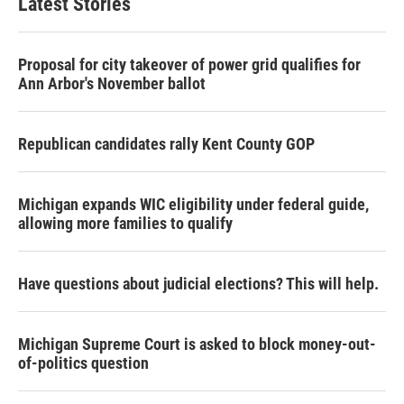
Latest Stories
Proposal for city takeover of power grid qualifies for
Ann Arbor's November ballot
Republican candidates rally Kent County GOP
Michigan expands WIC eligibility under federal guide,
allowing more families to qualify
Have questions about judicial elections? This will help.
Michigan Supreme Court is asked to block money-out-
of-politics question