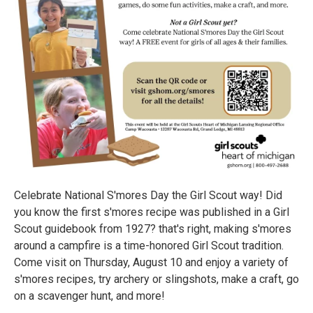
Celebrate National S'mores Day the Girl Scout way! Did
you know the first s'mores recipe was published in a Girl
Scout guidebook from 1927? that's right, making s'mores
around a campfire is a time-honored Girl Scout tradition.
Come visit on Thursday, August 10 and enjoy a variety of
s'mores recipes, try archery or slingshots, make a craft, go
on a scavenger hunt, and more!