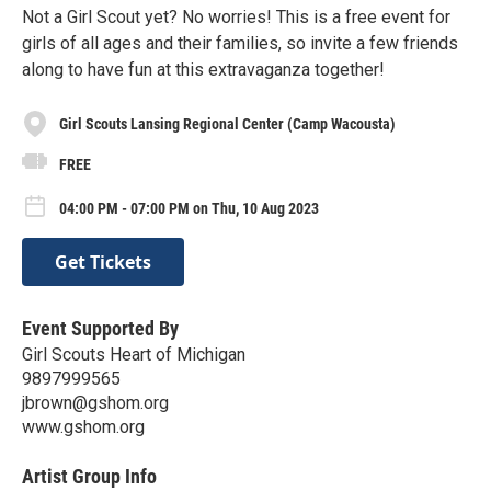
Not a Girl Scout yet? No worries! This is a free event for
girls of all ages and their families, so invite a few friends
along to have fun at this extravaganza together!
Girl Scouts Lansing Regional Center (Camp Wacousta)
FREE
04:00 PM - 07:00 PM on Thu, 10 Aug 2023
Get Tickets
Event Supported By
Girl Scouts Heart of Michigan
9897999565
jbrown@gshom.org
www.gshom.org
Artist Group Info