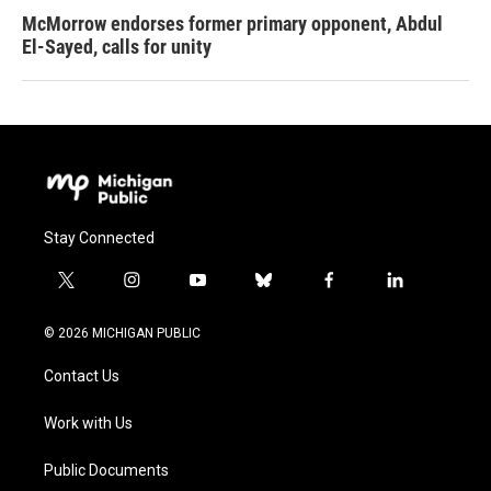
McMorrow endorses former primary opponent, Abdul
El-Sayed, calls for unity
Stay Connected
t
i
y
b
f
l
w
n
o
l
a
i
i
s
u
u
c
n
© 2026 MICHIGAN PUBLIC
t
t
t
e
e
k
t
a
u
s
b
e
Contact Us
e
g
b
k
o
d
r
r
e
y
o
i
a
k
n
Work with Us
m
Public Documents