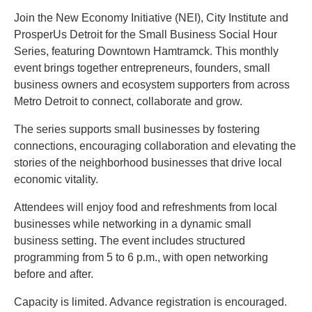
Join the New Economy Initiative (NEI), City Institute and
ProsperUs Detroit for the Small Business Social Hour
Series, featuring Downtown Hamtramck. This monthly
event brings together entrepreneurs, founders, small
business owners and ecosystem supporters from across
Metro Detroit to connect, collaborate and grow.
The series supports small businesses by fostering
connections, encouraging collaboration and elevating the
stories of the neighborhood businesses that drive local
economic vitality.
Attendees will enjoy food and refreshments from local
businesses while networking in a dynamic small
business setting. The event includes structured
programming from 5 to 6 p.m., with open networking
before and after.
Capacity is limited. Advance registration is encouraged.