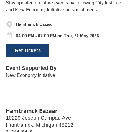
Stay updated on future events by following City Institute
and New Economy Initiative on social media.
Hamtramck Bazaar
04:00 PM - 07:00 PM on Thu, 21 May 2026
Get Tickets
Event Supported By
New Economy Initiative
Hamtramck Bazaar
10229 Joseph Campau Ave
Hamtramck
,
Michigan
48212