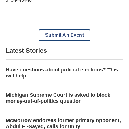
3134448448
Submit An Event
Latest Stories
Have questions about judicial elections? This
will help.
Michigan Supreme Court is asked to block
money-out-of-politics question
McMorrow endorses former primary opponent,
Abdul El-Sayed, calls for unity