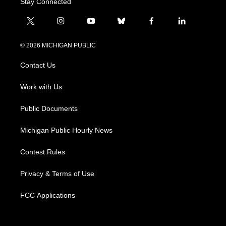
Stay Connected
t
i
y
b
f
l
w
n
o
l
a
i
i
s
u
u
c
n
© 2026 MICHIGAN PUBLIC
t
t
t
e
e
k
t
a
u
s
b
e
Contact Us
e
g
b
k
o
d
r
r
e
y
o
i
a
k
n
Work with Us
m
Public Documents
Michigan Public Hourly News
Contest Rules
Privacy & Terms of Use
FCC Applications