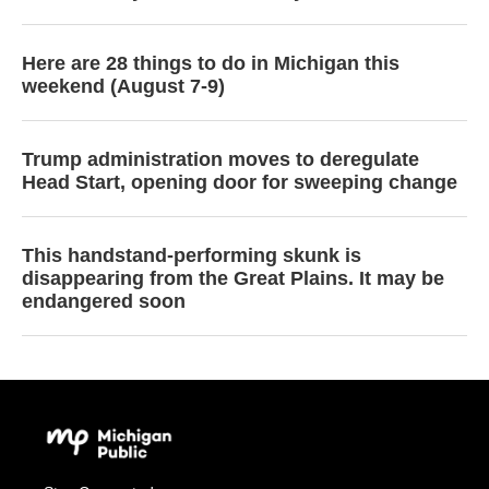
Here are 28 things to do in Michigan this
weekend (August 7-9)
Trump administration moves to deregulate
Head Start, opening door for sweeping change
This handstand-performing skunk is
disappearing from the Great Plains. It may be
endangered soon