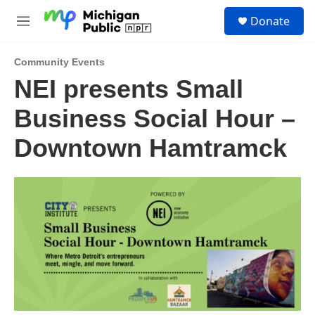
Skip to main content
S
Donate
e
M
a
e
r
n
c
Community Events
u
h
NEI presents Small
u
Business Social Hour –
e
r
y
Downtown Hamtramck