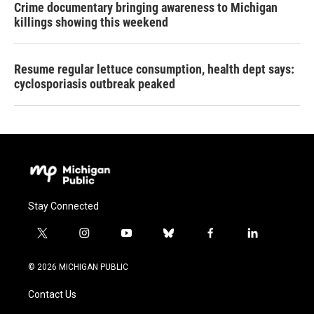
Crime documentary bringing awareness to Michigan
killings showing this weekend
Resume regular lettuce consumption, health dept says:
cyclosporiasis outbreak peaked
Stay Connected
t
i
y
b
f
l
w
n
o
l
a
i
i
s
u
u
c
n
© 2026 MICHIGAN PUBLIC
t
t
t
e
e
k
t
a
u
s
b
e
Contact Us
e
g
b
k
o
d
r
r
e
y
o
i