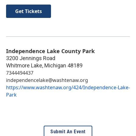
Get Tickets
Independence Lake County Park
3200 Jennings Road
Whitmore Lake
,
Michigan
48189
7344494437
independencelake@washtenaw.org
https://www.washtenaw.org/424/Independence-Lake-
Park
Submit An Event