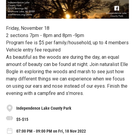
Friday, November 18
2 sections 7pm - 8pm and 8pm -9pm
Program fee is $5 per family/household, up to 4 members
Vehicle entry fee required
As beautiful as the woods are during the day, an equal
amount of beauty can be found at night. Join naturalist Elle
Bogle in exploring the woods and marsh to see just how
many different things we can experience when we focus
on using our ears and nose instead of our eyes. Finish the
evening with a campfire and s’mores.
Independence Lake County Park
$5-$15
07:00 PM - 09:00 PM on Fri, 18 Nov 2022