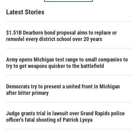
Latest Stories
$1.51B Dearborn bond proposal aims to replace or
remodel every district school over 20 years
Army opens Michigan test range to small companies to
try to get weapons quicker to the battlefield
Democrats try to present a united front in Michigan
after bitter primary
Judge grants trial in lawsuit over Grand Rapids police
officer's fatal shooting of Patrick Lyoya