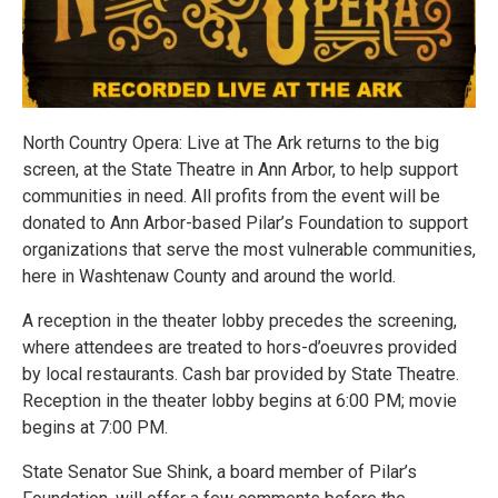
North Country Opera: Live at The Ark returns to the big
screen, at the State Theatre in Ann Arbor, to help support
communities in need. All profits from the event will be
donated to Ann Arbor-based Pilar’s Foundation to support
organizations that serve the most vulnerable communities,
here in Washtenaw County and around the world.
A reception in the theater lobby precedes the screening,
where attendees are treated to hors-d’oeuvres provided
by local restaurants. Cash bar provided by State Theatre.
Reception in the theater lobby begins at 6:00 PM; movie
begins at 7:00 PM.
State Senator Sue Shink, a board member of Pilar’s