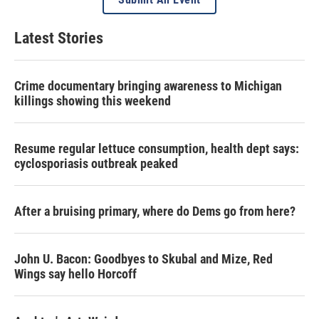
Latest Stories
Crime documentary bringing awareness to Michigan
killings showing this weekend
Resume regular lettuce consumption, health dept says:
cyclosporiasis outbreak peaked
After a bruising primary, where do Dems go from here?
John U. Bacon: Goodbyes to Skubal and Mize, Red
Wings say hello Horcoff