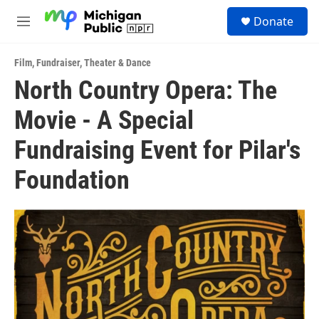
Skip to main content
S
Donate
e
M
a
e
r
n
c
Film
,
Fundraiser
,
Theater & Dance
u
h
North Country Opera: The
u
Movie - A Special
e
r
y
Fundraising Event for Pilar's
Foundation