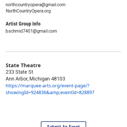
northcountryopera@gmail.com
NorthCountryOpera.org
Artist Group Info
bschmid7401@gmail.com
State Theatre
233 State St
Ann Arbor
,
Michigan
48103
https://marquee-arts.org/event-page/?
showingId=924836&amp;eventId=828897
Submit An Event