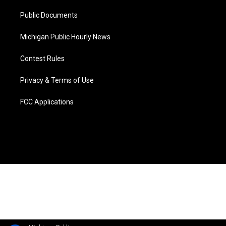
m
Public Documents
Michigan Public Hourly News
Contest Rules
Privacy & Terms of Use
FCC Applications