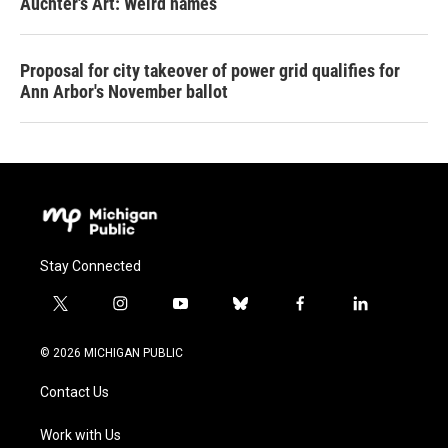
Auchter's Art: Weird names
Proposal for city takeover of power grid qualifies for
Ann Arbor's November ballot
Stay Connected
t
i
y
b
f
l
w
n
o
l
a
i
i
s
u
u
c
n
© 2026 MICHIGAN PUBLIC
t
t
t
e
e
k
t
a
u
s
b
e
Contact Us
e
g
b
k
o
d
r
r
e
y
o
i
a
k
n
Work with Us