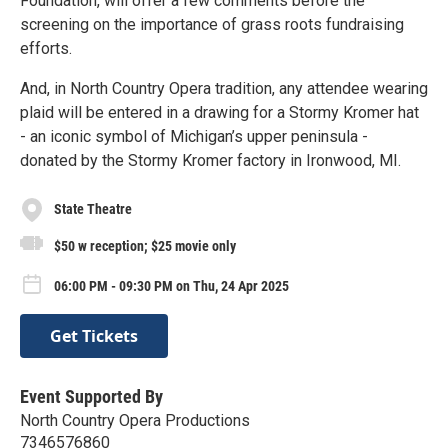
Foundation, will offer a few comments before the
screening on the importance of grass roots fundraising
efforts.
And, in North Country Opera tradition, any attendee wearing
plaid will be entered in a drawing for a Stormy Kromer hat
- an iconic symbol of Michigan’s upper peninsula -
donated by the Stormy Kromer factory in Ironwood, MI.
State Theatre
$50 w reception; $25 movie only
06:00 PM - 09:30 PM on Thu, 24 Apr 2025
Get Tickets
Event Supported By
North Country Opera Productions
7346576860