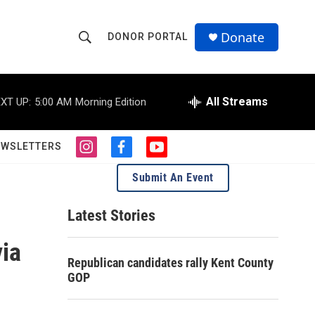
Donate
DONOR PORTAL
S
S
e
h
a
r
All Streams
XT UP:
5:00 AM
Morning Edition
o
c
h
w
Q
EWSLETTERS
i
f
y
u
S
n
a
o
e
Submit An Event
s
c
u
r
e
t
e
t
y
a
b
u
Latest Stories
a
g
o
b
r
o
e
ia
r
a
k
Republican candidates rally Kent County
m
c
GOP
h