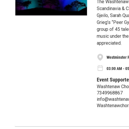
The Washtenaw C
Scandinavia & C
Gjeilo, Sarah Qu
Grieg’s “Peer G
group of 45 tale
music under the 
appreciated.
Westminster 
03:00 AM - 0
Event Supporte
Washtenaw Cho
7349968867
info@washtenaw
Washtenawchora