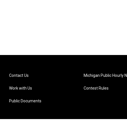
Contact Us
Michigan Public Hourly 
Work with Us
Contest Rules
Public Documents