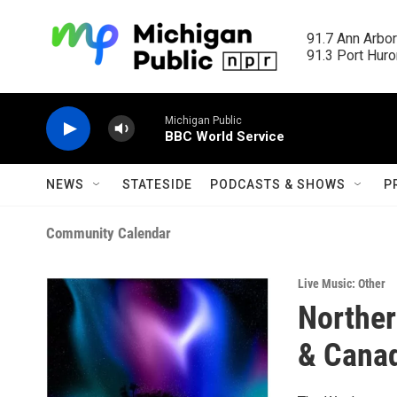
Skip to main content
91.7 Ann Arbor
91.3 Port Huron
Michigan Public
BBC World Service
NEWS
STATESIDE
PODCASTS & SHOWS
P
Community Calendar
Live Music: Other
Norther
& Cana