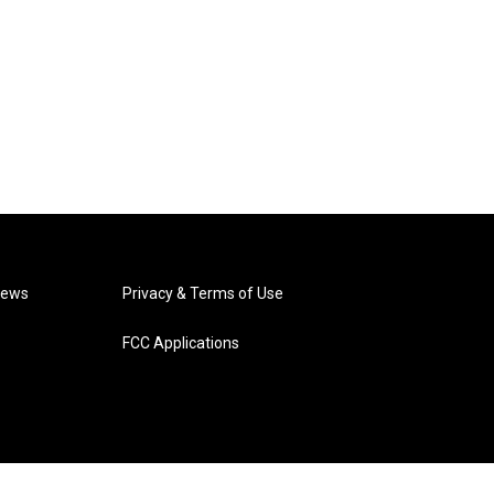
News
Privacy & Terms of Use
FCC Applications