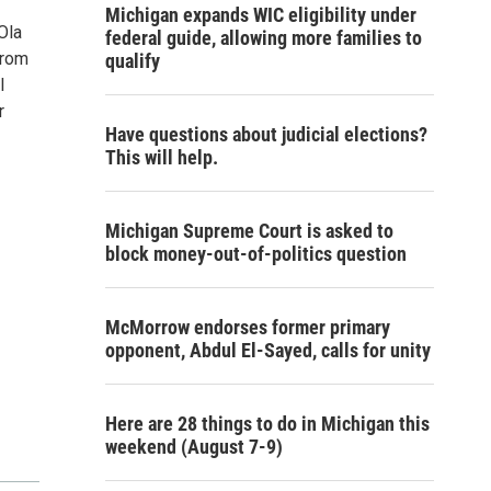
Michigan expands WIC eligibility under
Ola
federal guide, allowing more families to
from
qualify
l
r
Have questions about judicial elections?
This will help.
Michigan Supreme Court is asked to
block money-out-of-politics question
McMorrow endorses former primary
opponent, Abdul El-Sayed, calls for unity
Here are 28 things to do in Michigan this
weekend (August 7-9)