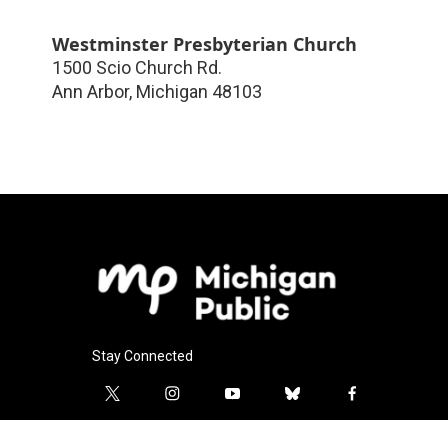
Westminster Presbyterian Church
1500 Scio Church Rd.
Ann Arbor
,
Michigan
48103
Stay Connected
t
i
y
b
f
w
n
o
l
a
i
s
u
u
c