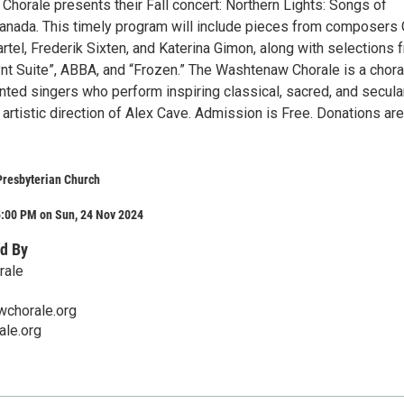
horale presents their Fall concert: Northern Lights: Songs of
anada. This timely program will include pieces from composers 
artel, Frederik Sixten, and Katerina Gimon, along with selections 
ynt Suite”, ABBA, and “Frozen.” The Washtenaw Chorale is a chora
nted singers who perform inspiring classical, sacred, and secula
artistic direction of Alex Cave. Admission is Free. Donations are
Presbyterian Church
5:00 PM on Sun, 24 Nov 2024
d By
rale
chorale.org
le.org