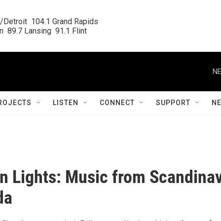
/Detroit  104.1 Grand Rapids

  89.7 Lansing  91.1 Flint
NE
ROJECTS
LISTEN
CONNECT
SUPPORT
N
n Lights: Music from Scandinav
da