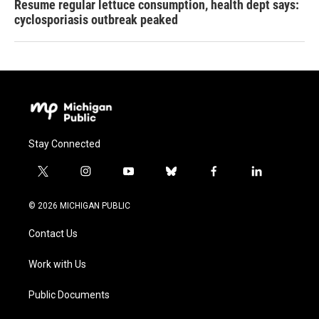
Resume regular lettuce consumption, health dept says:
cyclosporiasis outbreak peaked
Stay Connected
t
i
y
b
f
l
w
n
o
l
a
i
i
s
u
u
c
n
© 2026 MICHIGAN PUBLIC
t
t
t
e
e
k
t
a
u
s
b
e
Contact Us
e
g
b
k
o
d
r
r
e
y
o
i
a
k
n
Work with Us
m
Public Documents