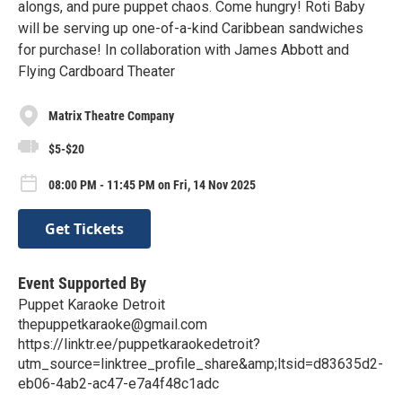
alongs, and pure puppet chaos. Come hungry! Roti Baby
will be serving up one-of-a-kind Caribbean sandwiches
for purchase! In collaboration with James Abbott and
Flying Cardboard Theater
Matrix Theatre Company
$5-$20
08:00 PM - 11:45 PM on Fri, 14 Nov 2025
Get Tickets
Event Supported By
Puppet Karaoke Detroit
thepuppetkaraoke@gmail.com
https://linktr.ee/puppetkaraokedetroit?
utm_source=linktree_profile_share&amp;ltsid=d83635d2-
eb06-4ab2-ac47-e7a4f48c1adc