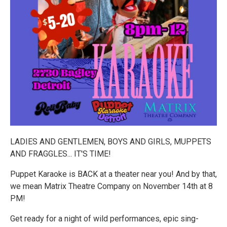
LADIES AND GENTLEMEN, BOYS AND GIRLS, MUPPETS
AND FRAGGLES... IT'S TIME!
Puppet Karaoke is BACK at a theater near you! And by that,
we mean Matrix Theatre Company on November 14th at 8
PM!
Get ready for a night of wild performances, epic sing-