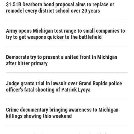
$1.51B Dearborn bond proposal aims to replace or
remodel every district school over 20 years
Army opens Michigan test range to small companies to
try to get weapons quicker to the battlefield
Democrats try to present a united front in Michigan
after bitter primary
Judge grants trial in lawsuit over Grand Rapids police
officer's fatal shooting of Patrick Lyoya
Crime documentary bringing awareness to Michigan
killings showing this weekend