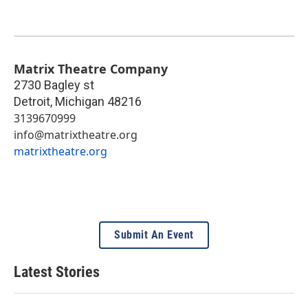
Matrix Theatre Company
2730 Bagley st
Detroit
,
Michigan
48216
3139670999
info@matrixtheatre.org
matrixtheatre.org
Submit An Event
Latest Stories