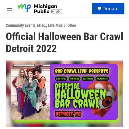
Skip to main content
S
Donate
e
M
a
e
r
n
c
Community Events
,
Misc.
,
Live Music: Other
u
h
Official Halloween Bar Crawl
u
Detroit 2022
e
r
y