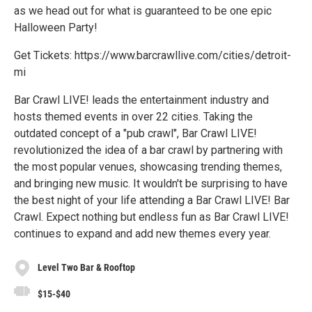
as we head out for what is guaranteed to be one epic
Halloween Party!
Get Tickets: https://www.barcrawllive.com/cities/detroit-
mi
Bar Crawl LIVE! leads the entertainment industry and
hosts themed events in over 22 cities. Taking the
outdated concept of a "pub crawl", Bar Crawl LIVE!
revolutionized the idea of a bar crawl by partnering with
the most popular venues, showcasing trending themes,
and bringing new music. It wouldn't be surprising to have
the best night of your life attending a Bar Crawl LIVE! Bar
Crawl. Expect nothing but endless fun as Bar Crawl LIVE!
continues to expand and add new themes every year.
Level Two Bar & Rooftop
$15-$40