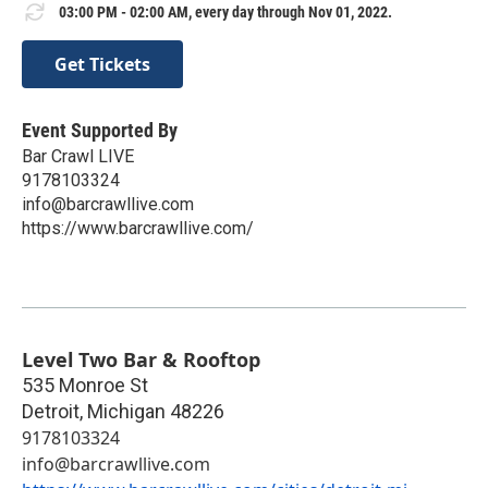
03:00 PM - 02:00 AM, every day through Nov 01, 2022.
Get Tickets
Event Supported By
Bar Crawl LIVE
9178103324
info@barcrawllive.com
https://www.barcrawllive.com/
Level Two Bar & Rooftop
535 Monroe St
Detroit
,
Michigan
48226
9178103324
info@barcrawllive.com