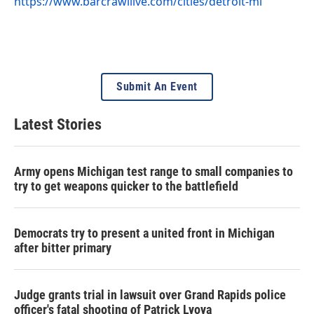
https://www.barcrawllive.com/cities/detroit-mi
Submit An Event
Latest Stories
Army opens Michigan test range to small companies to
try to get weapons quicker to the battlefield
Democrats try to present a united front in Michigan
after bitter primary
Judge grants trial in lawsuit over Grand Rapids police
officer's fatal shooting of Patrick Lyoya