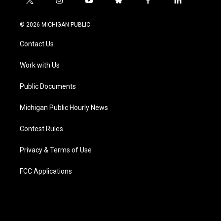
t
i
y
b
f
l
w
n
o
l
a
i
i
s
u
u
c
n
© 2026 MICHIGAN PUBLIC
t
t
t
e
e
k
t
a
u
s
b
e
Contact Us
e
g
b
k
o
d
r
r
e
y
o
i
a
k
n
Work with Us
m
Public Documents
Michigan Public Hourly News
Contest Rules
Privacy & Terms of Use
FCC Applications