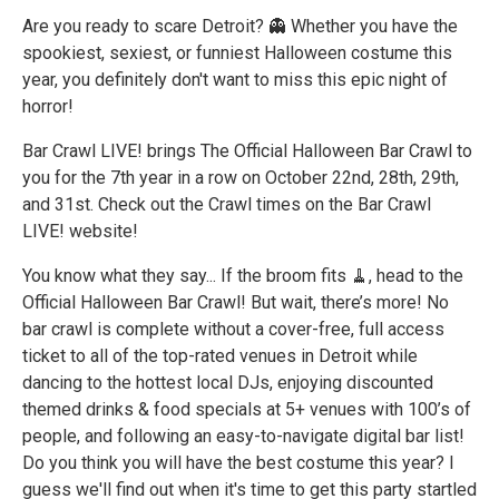
Are you ready to scare Detroit? 👻 Whether you have the
spookiest, sexiest, or funniest Halloween costume this
year, you definitely don't want to miss this epic night of
horror!
Bar Crawl LIVE! brings The Official Halloween Bar Crawl to
you for the 7th year in a row on October 22nd, 28th, 29th,
and 31st. Check out the Crawl times on the Bar Crawl
LIVE! website!
You know what they say... If the broom fits 🧹, head to the
Official Halloween Bar Crawl! But wait, there’s more! No
bar crawl is complete without a cover-free, full access
ticket to all of the top-rated venues in Detroit while
dancing to the hottest local DJs, enjoying discounted
themed drinks & food specials at 5+ venues with 100’s of
people, and following an easy-to-navigate digital bar list!
Do you think you will have the best costume this year? I
guess we'll find out when it's time to get this party startled