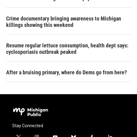
Crime documentary bringing awareness to Michigan
killings showing this weekend
Resume regular lettuce consumption, health dept says:
cyclosporiasis outbreak peaked
After a bruising primary, where do Dems go from here?
Stay Connected