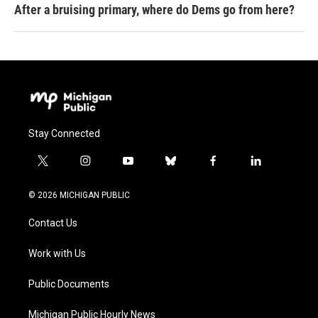
After a bruising primary, where do Dems go from here?
Stay Connected
t
i
y
b
f
l
w
n
o
l
a
i
i
s
u
u
c
n
© 2026 MICHIGAN PUBLIC
t
t
t
e
e
k
t
a
u
s
b
e
Contact Us
e
g
b
k
o
d
r
r
e
y
o
i
a
k
n
Work with Us
m
Public Documents
Michigan Public Hourly News