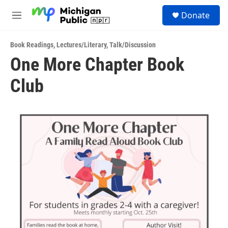
Skip to main content
S
Donate
e
M
a
e
r
n
c
Book Readings
,
Lectures/Literary
,
Talk/Discussion
u
h
One More Chapter Book
u
Club
e
r
y