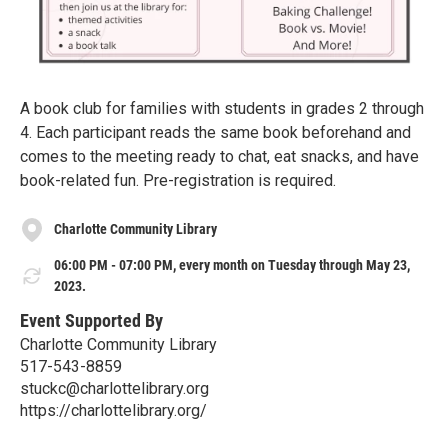
A book club for families with students in grades 2 through
4. Each participant reads the same book beforehand and
comes to the meeting ready to chat, eat snacks, and have
book-related fun. Pre-registration is required.
Charlotte Community Library
06:00 PM - 07:00 PM, every month on Tuesday through May 23,
2023.
Event Supported By
Charlotte Community Library
517-543-8859
stuckc@charlottelibrary.org
https://charlottelibrary.org/