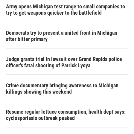
Army opens Michigan test range to small companies to
try to get weapons quicker to the battlefield
Democrats try to present a united front in Michigan
after bitter primary
Judge grants trial in lawsuit over Grand Rapids police
officer's fatal shooting of Patrick Lyoya
Crime documentary bringing awareness to Michigan
killings showing this weekend
Resume regular lettuce consumption, health dept says:
cyclosporiasis outbreak peaked