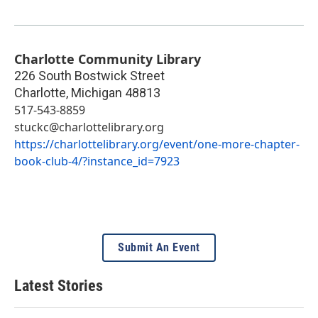
Charlotte Community Library
226 South Bostwick Street
Charlotte
,
Michigan
48813
517-543-8859
stuckc@charlottelibrary.org
https://charlottelibrary.org/event/one-more-chapter-
book-club-4/?instance_id=7923
Submit An Event
Latest Stories