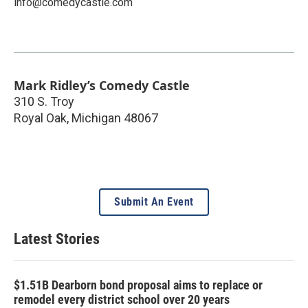
info@comedycastle.com
Mark Ridley’s Comedy Castle
310 S. Troy
Royal Oak
,
Michigan
48067
Submit An Event
Latest Stories
$1.51B Dearborn bond proposal aims to replace or
remodel every district school over 20 years