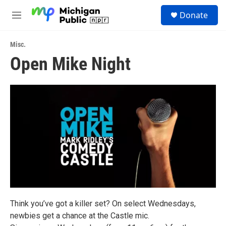
Skip to main content
S
Donate
e
M
a
e
r
n
c
Misc.
u
h
Open Mike Night
u
e
r
y
Think you’ve got a killer set? On select Wednesdays,
newbies get a chance at the Castle mic.