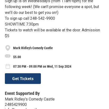
Sign up is on Wednesdays (from 11am-6pm) for the
following week! (We can’t promise everyone a spot, but
we’ll do our best to get you on!)
To sign up call 248-542-9900
SHOWTIME 7:30pm
Tickets to watch will be available at the door. Admission
$5
Mark Ridley’s Comedy Castle
$5.00
07:30 PM - 09:00 PM on Wed, 11 Sep 2024
Get Tickets
Event Supported By
Mark Ridley’s Comedy Castle
2485429900