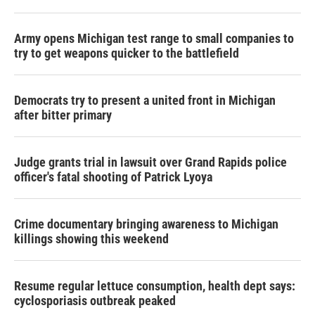
Army opens Michigan test range to small companies to
try to get weapons quicker to the battlefield
Democrats try to present a united front in Michigan
after bitter primary
Judge grants trial in lawsuit over Grand Rapids police
officer's fatal shooting of Patrick Lyoya
Crime documentary bringing awareness to Michigan
killings showing this weekend
Resume regular lettuce consumption, health dept says:
cyclosporiasis outbreak peaked