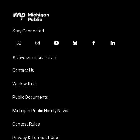
Stay Connected
t
i
y
b
f
l
w
n
o
l
a
i
i
s
u
u
c
n
© 2026 MICHIGAN PUBLIC
t
t
t
e
e
k
t
a
u
s
b
e
Contact Us
e
g
b
k
o
d
r
r
e
y
o
i
a
k
n
Work with Us
m
Public Documents
Michigan Public Hourly News
Contest Rules
Privacy & Terms of Use