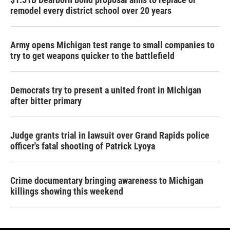
remodel every district school over 20 years
Army opens Michigan test range to small companies to
try to get weapons quicker to the battlefield
Democrats try to present a united front in Michigan
after bitter primary
Judge grants trial in lawsuit over Grand Rapids police
officer's fatal shooting of Patrick Lyoya
Crime documentary bringing awareness to Michigan
killings showing this weekend