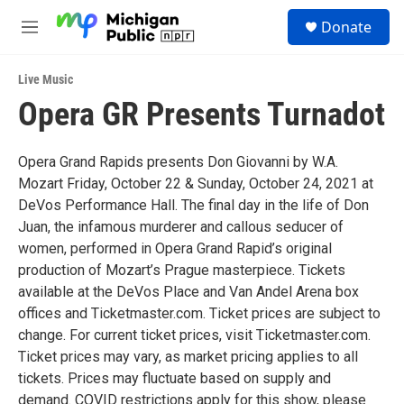
Skip to main content
S
Donate
e
M
a
e
r
n
c
Live Music
u
h
Opera GR Presents Turnadot
u
e
r
Opera Grand Rapids presents Don Giovanni by W.A.
y
Mozart Friday, October 22 & Sunday, October 24, 2021 at
DeVos Performance Hall. The final day in the life of Don
Juan, the infamous murderer and callous seducer of
women, performed in Opera Grand Rapid’s original
production of Mozart’s Prague masterpiece. Tickets
available at the DeVos Place and Van Andel Arena box
offices and Ticketmaster.com. Ticket prices are subject to
change. For current ticket prices, visit Ticketmaster.com.
Ticket prices may vary, as market pricing applies to all
tickets. Prices may fluctuate based on supply and
demand. COVID restrictions apply for this show, please