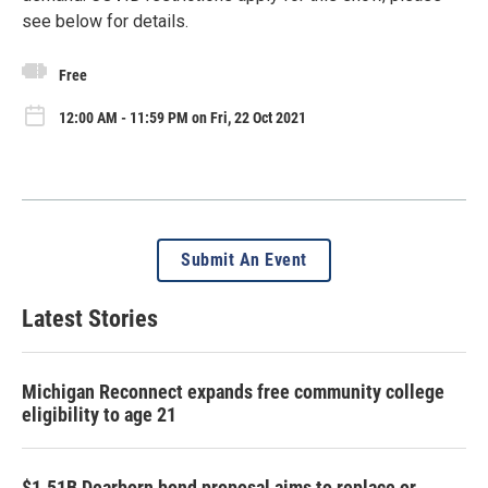
see below for details.
Free
12:00 AM - 11:59 PM on Fri, 22 Oct 2021
Submit An Event
Latest Stories
Michigan Reconnect expands free community college
eligibility to age 21
$1.51B Dearborn bond proposal aims to replace or