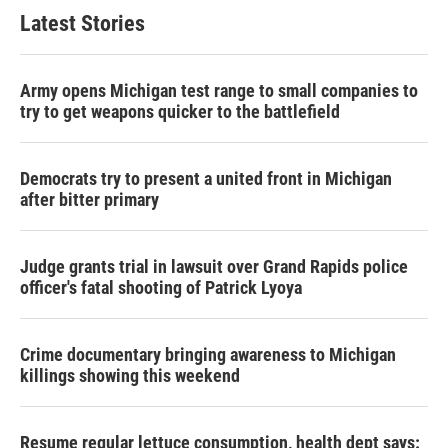
Latest Stories
Army opens Michigan test range to small companies to
try to get weapons quicker to the battlefield
Democrats try to present a united front in Michigan
after bitter primary
Judge grants trial in lawsuit over Grand Rapids police
officer's fatal shooting of Patrick Lyoya
Crime documentary bringing awareness to Michigan
killings showing this weekend
Resume regular lettuce consumption, health dept says: