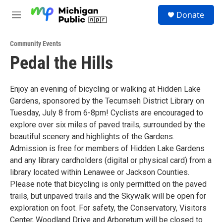
Skip to main content
S
Donate
e
M
a
e
r
n
c
Community Events
u
h
Pedal the Hills
u
e
r
Enjoy an evening of bicycling or walking at Hidden Lake
y
Gardens, sponsored by the Tecumseh District Library on
Tuesday, July 8 from 6-8pm! Cyclists are encouraged to
explore over six miles of paved trails, surrounded by the
beautiful scenery and highlights of the Gardens.
Admission is free for members of Hidden Lake Gardens
and any library cardholders (digital or physical card) from a
library located within Lenawee or Jackson Counties.
Please note that bicycling is only permitted on the paved
trails, but unpaved trails and the Skywalk will be open for
exploration on foot. For safety, the Conservatory, Visitors
Center, Woodland Drive and Arboretum will be closed to