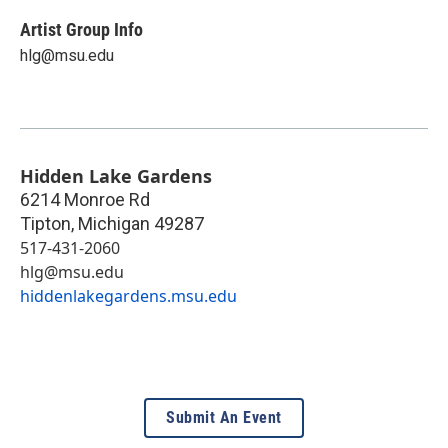
Artist Group Info
hlg@msu.edu
Hidden Lake Gardens
6214 Monroe Rd
Tipton
,
Michigan
49287
517-431-2060
hlg@msu.edu
hiddenlakegardens.msu.edu
Submit An Event