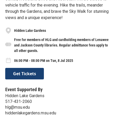
vehicle traffic for the evening. Hike the trails, meander
through the Gardens, and brave the Sky Walk for stunning
views and a unique experience!
Hidden Lake Gardens
Free for members of HLG and cardholding members of Lenawee
and Jackson County libraries. Regular admittance fees apply to
all other guests.
06:00 PM - 08:00 PM on Tue, 8 Jul 2025
Get Tickets
Event Supported By
Hidden Lake Gardens
517-431-2060
hlg@msu.edu
hiddenlakegardens.msu.edu