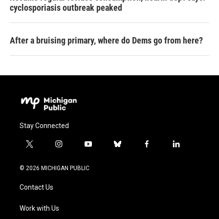
cyclosporiasis outbreak peaked
After a bruising primary, where do Dems go from here?
Stay Connected
t
i
y
b
f
l
w
n
o
l
a
i
i
s
u
u
c
n
© 2026 MICHIGAN PUBLIC
t
t
t
e
e
k
t
a
u
s
b
e
Contact Us
e
g
b
k
o
d
r
r
e
y
o
i
a
k
n
Work with Us
m