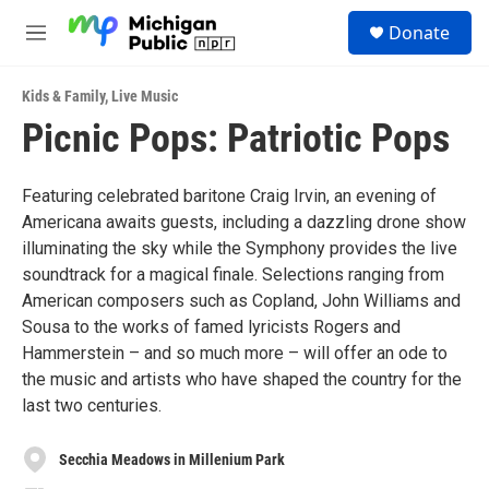
Skip to main content
S
Donate
e
M
a
e
r
n
c
Kids & Family
,
Live Music
u
h
Picnic Pops: Patriotic Pops
u
e
r
Featuring celebrated baritone Craig Irvin, an evening of
y
Americana awaits guests, including a dazzling drone show
illuminating the sky while the Symphony provides the live
soundtrack for a magical finale. Selections ranging from
American composers such as Copland, John Williams and
Sousa to the works of famed lyricists Rogers and
Hammerstein – and so much more – will offer an ode to
the music and artists who have shaped the country for the
last two centuries.
Secchia Meadows in Millenium Park