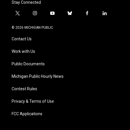
Stay Connected
t
i
y
b
f
l
w
n
o
l
a
i
i
s
u
u
c
n
© 2026 MICHIGAN PUBLIC
t
t
t
e
e
k
t
a
u
s
b
e
Contact Us
e
g
b
k
o
d
r
r
e
y
o
i
a
k
n
Work with Us
m
Public Documents
Michigan Public Hourly News
Contest Rules
Privacy & Terms of Use
FCC Applications