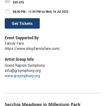
$49-$70
08:00 PM - 11:59 PM on Wed, 16 Jul 2025
Get Tickets
Event Supported By
Family Fare
https://www.shopfamilyfare.com/
Artist Group Info
Grand Rapids Symphony
info@grsymphony.org
www.grsymphony.org
Secchia Meadows in Millenium Park