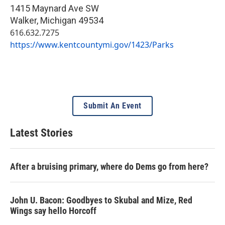
1415 Maynard Ave SW
Walker
,
Michigan
49534
616.632.7275
https://www.kentcountymi.gov/1423/Parks
Submit An Event
Latest Stories
After a bruising primary, where do Dems go from here?
John U. Bacon: Goodbyes to Skubal and Mize, Red
Wings say hello Horcoff