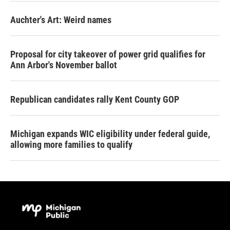
Auchter's Art: Weird names
Proposal for city takeover of power grid qualifies for
Ann Arbor's November ballot
Republican candidates rally Kent County GOP
Michigan expands WIC eligibility under federal guide,
allowing more families to qualify