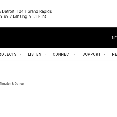
/Detroit  104.1 Grand Rapids

  89.7 Lansing  91.1 Flint
NE
ROJECTS
LISTEN
CONNECT
SUPPORT
N
Theater & Dance