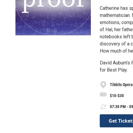
Catherine has sp
mathematician. N
emotions, compou
of Hal, her fath
notebooks left 
discovery of a c
How much of her
David Auburn’s 
for Best Play.
Tibbits Oper
$10-$30
07:30 PM - 09
Get Ticket