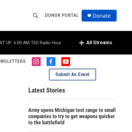
Donate
DONOR PORTAL
S
S
e
h
a
r
All Streams
XT UP:
6:00 AM
TED Radio Hour
o
c
h
w
Q
EWSLETTERS
i
f
y
u
S
n
a
o
e
Submit An Event
s
c
u
r
e
t
e
t
y
a
b
u
Latest Stories
a
g
o
b
r
o
e
r
a
k
Army opens Michigan test range to small
m
c
companies to try to get weapons quicker
to the battlefield
h