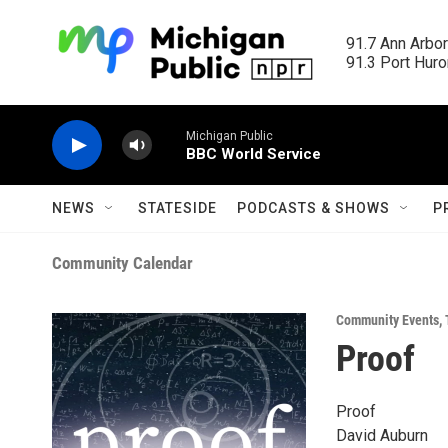
Skip to main content
91.7 Ann Arbor
91.3 Port Huron
Michigan Public
BBC World Service
NEWS
STATESIDE
PODCASTS & SHOWS
P
Community Calendar
Community Events
,
Proof
Proof
David Auburn