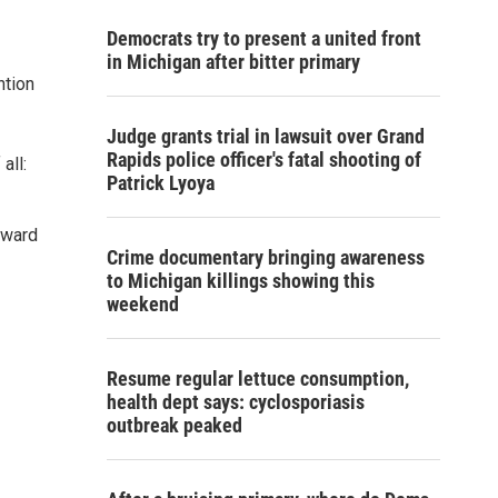
Democrats try to present a united front
in Michigan after bitter primary
ntion
Judge grants trial in lawsuit over Grand
Rapids police officer's fatal shooting of
all:
Patrick Lyoya
Award
Crime documentary bringing awareness
to Michigan killings showing this
weekend
Resume regular lettuce consumption,
health dept says: cyclosporiasis
outbreak peaked