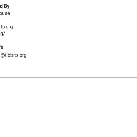
d By
House
ts.org
rg/
fo
@tibbits.org