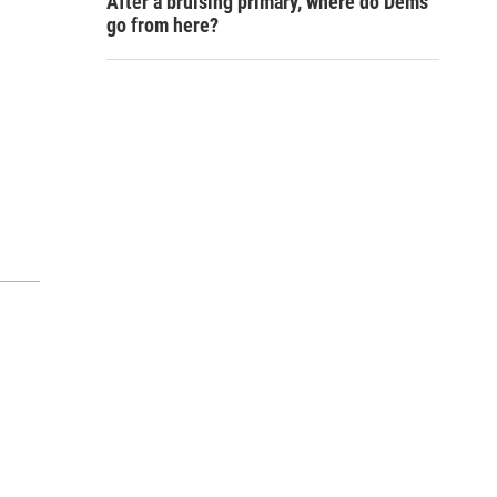
After a bruising primary, where do Dems
go from here?