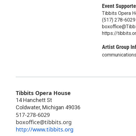
Event Supporte
Tibbits Opera 
(517) 278-6029
boxoffice@Tibbi
https://tibbits.o
Artist Group In
communications
Tibbits Opera House
14 Hanchett St
Coldwater
,
Michigan
49036
517-278-6029
boxoffice@tibbits.org
http://www.tibbits.org