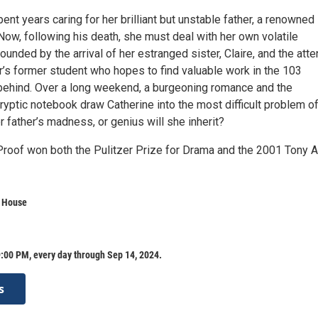
ent years caring for her brilliant but unstable father, a renowned
ow, following his death, she must deal with her own volatile
nded by the arrival of her estranged sister, Claire, and the atte
er’s former student who hopes to find valuable work in the 103
behind. Over a long weekend, a burgeoning romance and the
ryptic notebook draw Catherine into the most difficult problem of 
 father’s madness, or genius will she inherit?
Proof won both the Pulitzer Prize for Drama and the 2001 Tony 
a House
:00 PM, every day through Sep 14, 2024.
s