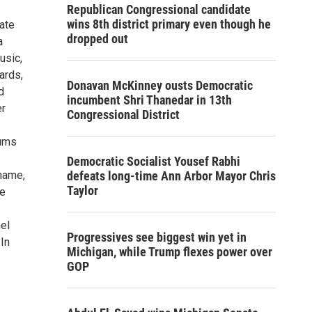
Republican Congressional candidate
wins 8th district primary even though he
uate
dropped out
a
usic,
ards,
Donavan McKinney ousts Democratic
d
incumbent Shri Thanedar in 13th
er
Congressional District
bums
Democratic Socialist Yousef Rabhi
name,
defeats long-time Ann Arbor Mayor Chris
Taylor
he
el
Progressives see biggest win yet in
In
Michigan, while Trump flexes power over
GOP