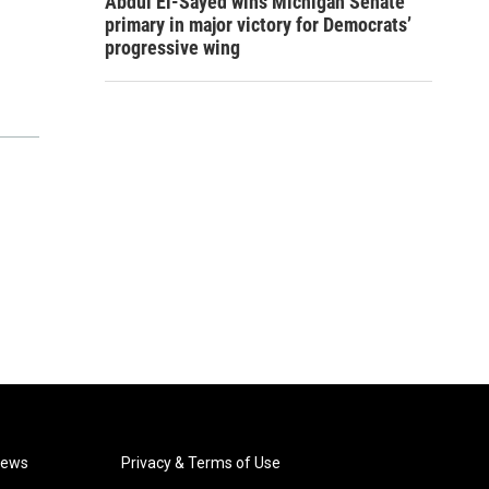
Abdul El-Sayed wins Michigan Senate
primary in major victory for Democrats’
progressive wing
News
Privacy & Terms of Use