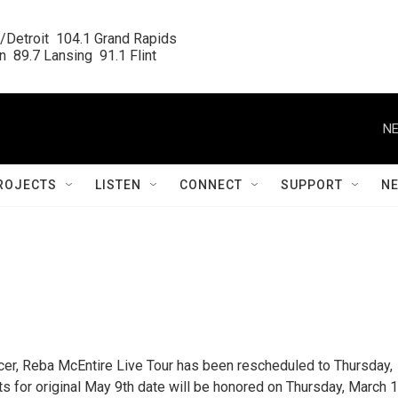
/Detroit  104.1 Grand Rapids

  89.7 Lansing  91.1 Flint
NE
ROJECTS
LISTEN
CONNECT
SUPPORT
N
ucer, Reba McEntire Live Tour has been rescheduled to Thursday,
s for original May 9th date will be honored on Thursday, March 1