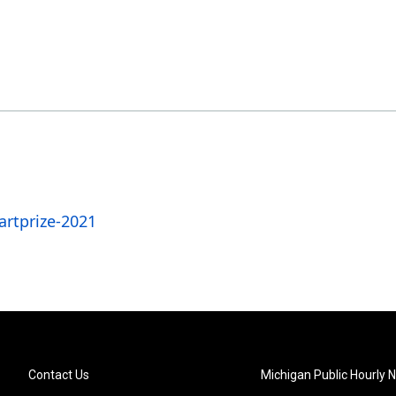
rtprize-2021
Contact Us
Michigan Public Hourly 