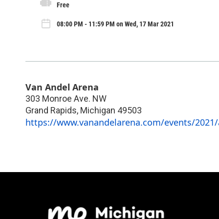
Free
08:00 PM - 11:59 PM on Wed, 17 Mar 2021
Van Andel Arena
303 Monroe Ave. NW
Grand Rapids
,
Michigan
49503
https://www.vanandelarena.com/events/2021/a