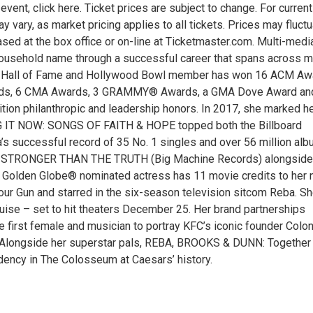
vent, click here. Ticket prices are subject to change. For current
y vary, as market pricing applies to all tickets. Prices may fluct
d at the box office or on-line at Ticketmaster.com. Multi-medi
usehold name through a successful career that spans across m
Music Hall of Fame and Hollywood Bowl member has won 16 ACM Aw
ards, 6 CMA Awards, 3 GRAMMY® Awards, a GMA Dove Award an
tion philanthropic and leadership honors. In 2017, she marked h
ING IT NOW: SONGS OF FAITH & HOPE topped both the Billboard
a’s successful record of 35 No. 1 singles and over 56 million al
um, STRONGER THAN THE TRUTH (Big Machine Records) alongside
d Golden Globe® nominated actress has 11 movie credits to her 
 Your Gun and starred in the six-season television sitcom Reba. S
guise – set to hit theaters December 25. Her brand partnerships
 first female and musician to portray KFC’s iconic founder Colon
n. Alongside her superstar pals, REBA, BROOKS & DUNN: Together 
ency in The Colosseum at Caesars’ history.