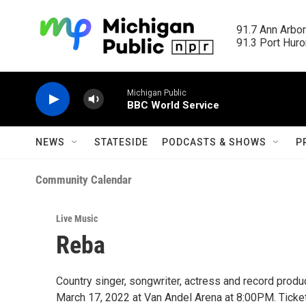
Skip to main content
91.7 Ann Arbor
91.3 Port Huron
Michigan Public
BBC World Service
NEWS
STATESIDE
PODCASTS & SHOWS
P
Community Calendar
Live Music
Reba
Country singer, songwriter, actress and record prod
March 17, 2022 at Van Andel Arena at 8:00PM. Ticket