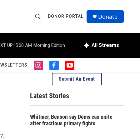
Donate
DONOR PORTAL
S
S
e
h
a
r
All Streams
XT UP:
5:00 AM
Morning Edition
o
c
h
w
Q
EWSLETTERS
i
f
y
u
S
n
a
o
e
Submit An Event
s
c
u
r
e
t
e
t
y
a
b
u
Latest Stories
a
g
o
b
r
o
e
r
a
k
Whitmer, Benson say Dems can unite
m
c
after fractious primary fights
h
7,