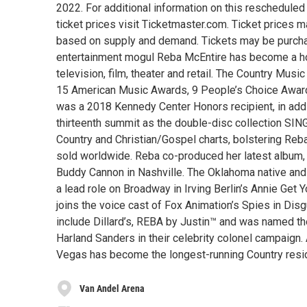
2022. For additional information on this rescheduled e
ticket prices visit Ticketmaster.com. Ticket prices ma
based on supply and demand. Tickets may be purchase
entertainment mogul Reba McEntire has become a ho
television, film, theater and retail. The Country 
15 American Music Awards, 9 People’s Choice Aw
was a 2018 Kennedy Center Honors recipient, in addi
thirteenth summit as the double-disc collection S
Country and Christian/Gospel charts, bolstering Reb
sold worldwide. Reba co-produced her latest alb
Buddy Cannon in Nashville. The Oklahoma native an
a lead role on Broadway in Irving Berlin’s Annie Get
joins the voice cast of Fox Animation’s Spies in Dis
include Dillard’s, REBA by Justin™ and was named the
Harland Sanders in their celebrity colonel campaig
Vegas has become the longest-running Country resid
Van Andel Arena