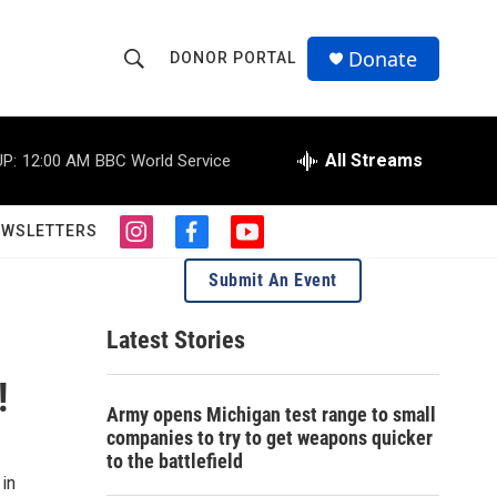
Donate
DONOR PORTAL
S
S
e
h
a
r
All Streams
P:
12:00 AM
BBC World Service
o
c
h
w
Q
EWSLETTERS
i
f
y
u
S
n
a
o
e
Submit An Event
s
c
u
r
e
t
e
t
y
a
b
u
Latest Stories
a
g
o
b
r
o
e
!
r
a
k
Army opens Michigan test range to small
m
c
companies to try to get weapons quicker
to the battlefield
h
in