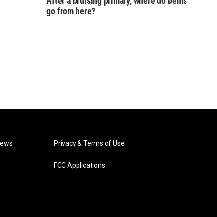
After a bruising primary, where do Dems
go from here?
News
Privacy & Terms of Use
FCC Applications