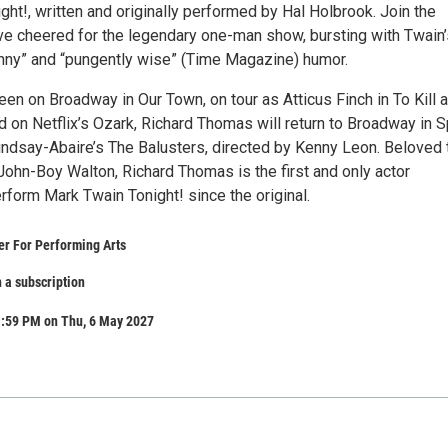
ht!, written and originally performed by Hal Holbrook. Join the
ve cheered for the legendary one-man show, bursting with Twain’
unny” and “pungently wise” (Time Magazine) humor.
en on Broadway in Our Town, on tour as Atticus Finch in To Kill a
 on Netflix’s Ozark, Richard Thomas will return to Broadway in S
indsay-Abaire’s The Balusters, directed by Kenny Leon. Beloved 
John-Boy Walton, Richard Thomas is the first and only actor
rform Mark Twain Tonight! since the original.
r For Performing Arts
 a subscription
1:59 PM on Thu, 6 May 2027