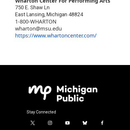
Wharton Center For Performing Arts
750 E. Shaw Ln
East Lansing
,
Michigan
48824
1-800-WHARTON
wharton@msu.edu
https://www.whartoncenter.com/
Stay Connected
t
i
y
b
f