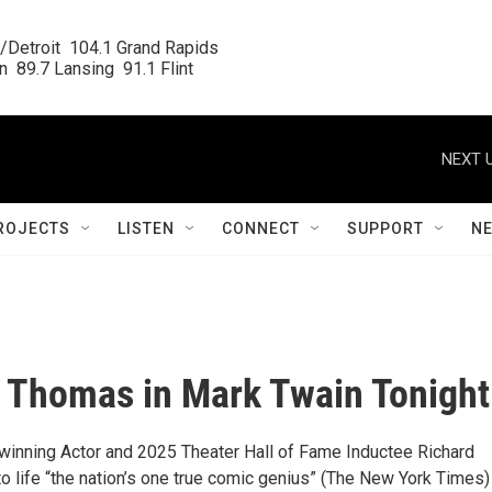
/Detroit  104.1 Grand Rapids

  89.7 Lansing  91.1 Flint
NEXT U
ROJECTS
LISTEN
CONNECT
SUPPORT
N
 Thomas in Mark Twain Tonight
nning Actor and 2025 Theater Hall of Fame Inductee Richard
 life “the nation’s one true comic genius” (The New York Times) 