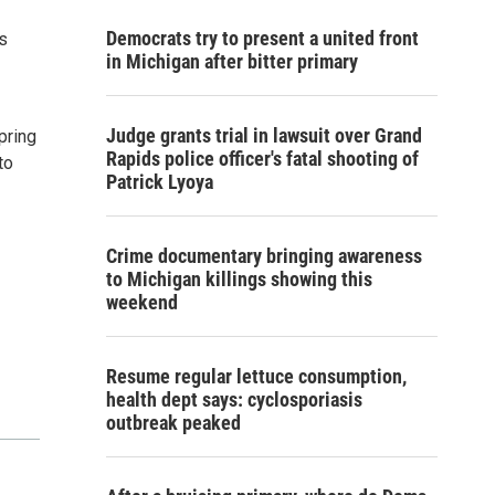
Democrats try to present a united front
s
in Michigan after bitter primary
Judge grants trial in lawsuit over Grand
pring
Rapids police officer's fatal shooting of
to
Patrick Lyoya
Crime documentary bringing awareness
to Michigan killings showing this
weekend
Resume regular lettuce consumption,
health dept says: cyclosporiasis
outbreak peaked