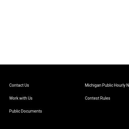
Contact Us
Michigan Public Hourly 
Work with Us
Contest Rules
Public Documents