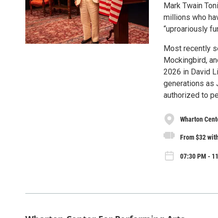
Mark Twain Tonig
millions who ha
“uproariously f
Most recently se
Mockingbird, and
2026 in David L
generations as 
authorized to pe
Wharton Cente
From $32 with
07:30 PM - 1