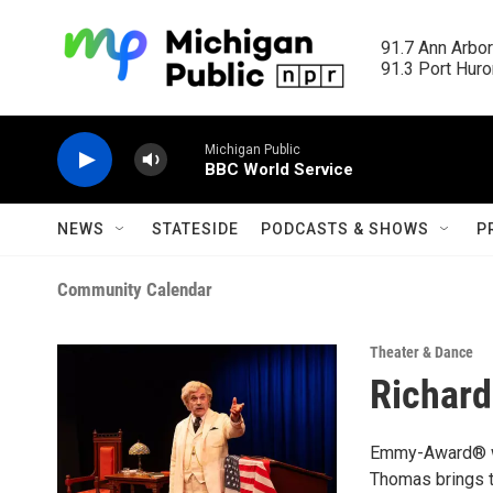
Skip to main content
91.7 Ann Arbor
91.3 Port Huron
Michigan Public
BBC World Service
NEWS
STATESIDE
PODCASTS & SHOWS
P
Community Calendar
Theater & Dance
Richard
Emmy-Award® wi
Thomas brings to