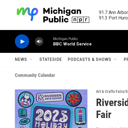
Skip to main content
91.7 Ann Arbor
91.3 Port Huron
Michigan Public
BBC World Service
NEWS
STATESIDE
PODCASTS & SHOWS
P
Community Calendar
Art & Crafts Fairs/
Riversi
Fair