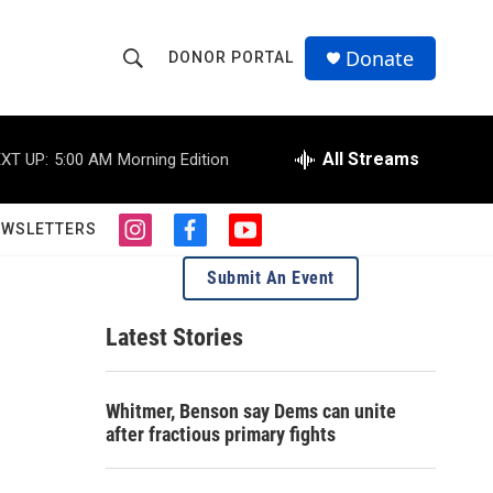
Donate
DONOR PORTAL
S
S
e
h
a
r
All Streams
XT UP:
5:00 AM
Morning Edition
o
c
h
w
Q
EWSLETTERS
i
f
y
u
S
n
a
o
e
Submit An Event
s
c
u
r
e
t
e
t
y
a
b
u
Latest Stories
a
g
o
b
r
o
e
r
a
k
Whitmer, Benson say Dems can unite
m
c
after fractious primary fights
h