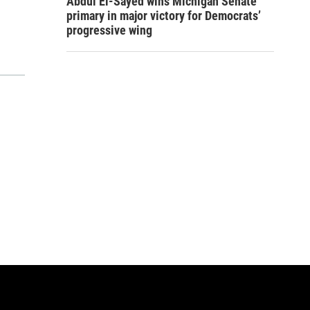
Abdul El-Sayed wins Michigan Senate
primary in major victory for Democrats’
progressive wing