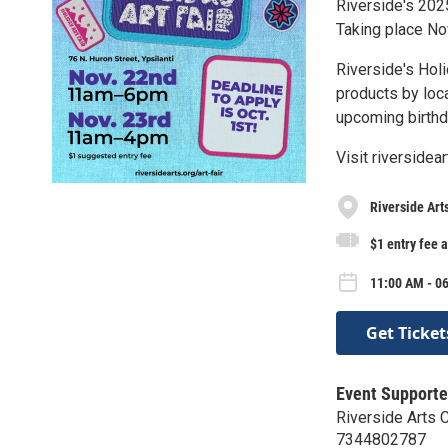
Riverside's 2025
Taking place N
Riverside's Holi
products by loca
upcoming birthda
Visit riversidea
Riverside Art
$1 entry fee 
11:00 AM - 06
Get Ticket
Event Supporte
Riverside Arts 
7344802787