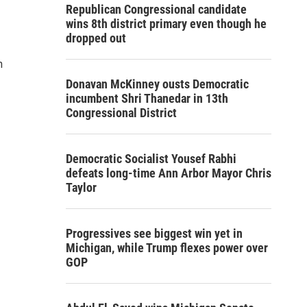
Republican Congressional candidate
wins 8th district primary even though he
dropped out
n
Donavan McKinney ousts Democratic
incumbent Shri Thanedar in 13th
Congressional District
Democratic Socialist Yousef Rabhi
defeats long-time Ann Arbor Mayor Chris
Taylor
Progressives see biggest win yet in
Michigan, while Trump flexes power over
GOP