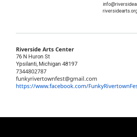
info@riversidea
riversidearts.or
Riverside Arts Center
76 N Huron St
Ypsilanti
,
Michigan
48197
7344802787
funkyrivertownfest@gmail.com
https://www.facebook.com/FunkyRivertownFes