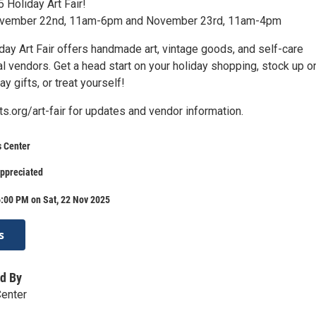
 Holiday Art Fair!
ovember 22nd, 11am-6pm and November 23rd, 11am-4pm
day Art Fair offers handmade art, vintage goods, and self-care
l vendors. Get a head start on your holiday shopping, stock up o
y gifts, or treat yourself!
rts.org/art-fair for updates and vendor information.
s Center
appreciated
:00 PM on Sat, 22 Nov 2025
s
d By
Center