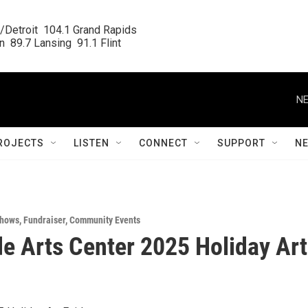
/Detroit  104.1 Grand Rapids

  89.7 Lansing  91.1 Flint
NE
ROJECTS
LISTEN
CONNECT
SUPPORT
N
Shows
,
Fundraiser
,
Community Events
de Arts Center 2025 Holiday Art