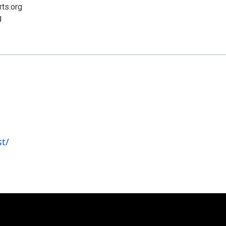
rts.org
g
t/