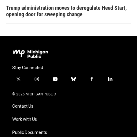
Trump administration moves to deregulate Head Start,
opening door for sweeping change
Stay Connected
t
i
y
b
f
l
w
n
o
l
a
i
i
s
u
u
c
n
© 2026 MICHIGAN PUBLIC
t
t
t
e
e
k
t
a
u
s
b
e
Contact Us
e
g
b
k
o
d
r
r
e
y
o
i
a
k
n
Work with Us
m
Public Documents