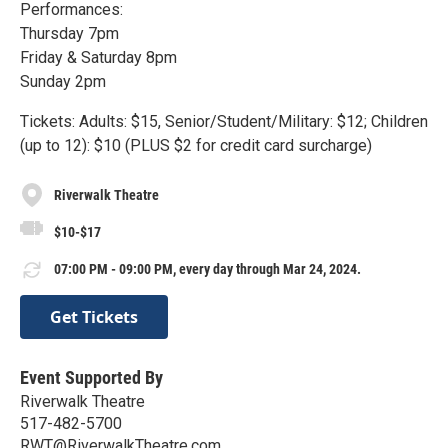
Performances:
Thursday 7pm
Friday & Saturday 8pm
Sunday 2pm
Tickets: Adults: $15, Senior/Student/Military: $12; Children
(up to 12): $10 (PLUS $2 for credit card surcharge)
Riverwalk Theatre
$10-$17
07:00 PM - 09:00 PM, every day through Mar 24, 2024.
Get Tickets
Event Supported By
Riverwalk Theatre
517-482-5700
RWT@RiverwalkTheatre.com