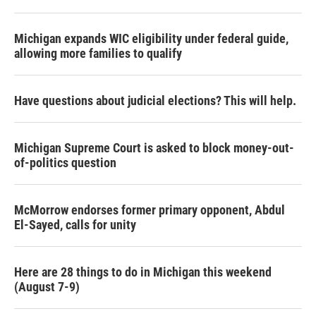
Michigan expands WIC eligibility under federal guide,
allowing more families to qualify
Have questions about judicial elections? This will help.
Michigan Supreme Court is asked to block money-out-
of-politics question
McMorrow endorses former primary opponent, Abdul
El-Sayed, calls for unity
Here are 28 things to do in Michigan this weekend
(August 7-9)