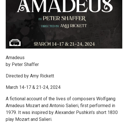
Amadeus
by Peter Shaffer
Directed by Amy Rickett
March 14-17 & 21-24, 2024
A fictional account of the lives of composers Wolfgang
Amadeus Mozart and Antonio Salieri, first performed in
1979. It was inspired by Alexander Pushkin's short 1830
play Mozart and Salieri.