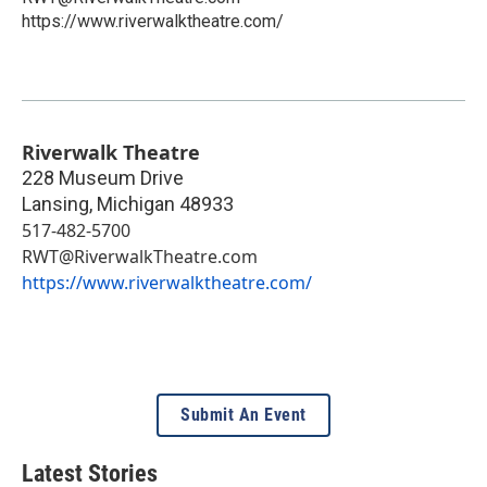
https://www.riverwalktheatre.com/
Riverwalk Theatre
228 Museum Drive
Lansing
,
Michigan
48933
517-482-5700
RWT@RiverwalkTheatre.com
https://www.riverwalktheatre.com/
Submit An Event
Latest Stories