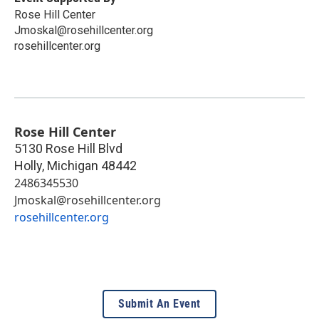
Rose Hill Center
Jmoskal@rosehillcenter.org
rosehillcenter.org
Rose Hill Center
5130 Rose Hill Blvd
Holly
,
Michigan
48442
2486345530
Jmoskal@rosehillcenter.org
rosehillcenter.org
Submit An Event