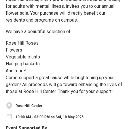
for adults with mental illness, invites you to our annual
flower sale. Your purchase will directly benefit our
residents and programs on campus.
We have a beautiful selection of:
Rose Hill Roses
Flowers
Vegetable plants
Hanging baskets
And more!
Come support a great cause while brightening up your
garden! All proceeds will go toward enhancing the lives of
those at Rose Hill Center. Thank you for your support!
Rose Hill Center
10:00 AM - 03:00 PM on Sat, 10 May 2025
Event Supported By