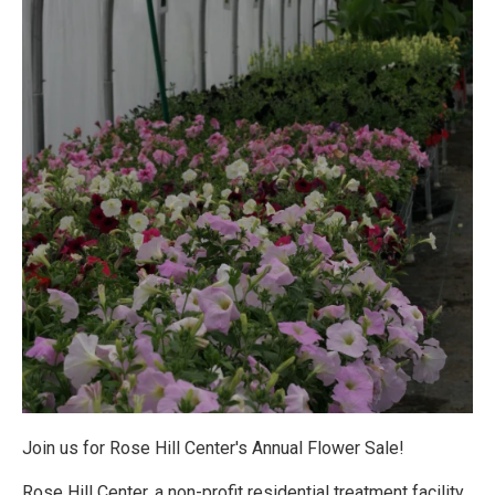
Join us for Rose Hill Center's Annual Flower Sale!
Rose Hill Center, a non-profit residential treatment facility