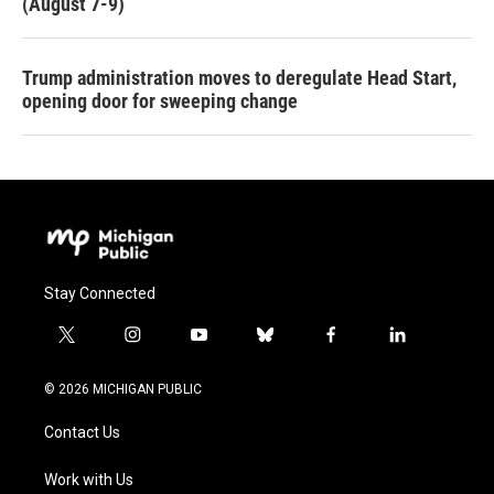
(August 7-9)
Trump administration moves to deregulate Head Start,
opening door for sweeping change
Stay Connected
t
i
y
b
f
l
w
n
o
l
a
i
i
s
u
u
c
n
© 2026 MICHIGAN PUBLIC
t
t
t
e
e
k
t
a
u
s
b
e
Contact Us
e
g
b
k
o
d
r
r
e
y
o
i
a
k
n
Work with Us