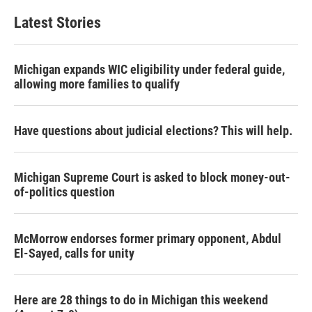
Latest Stories
Michigan expands WIC eligibility under federal guide,
allowing more families to qualify
Have questions about judicial elections? This will help.
Michigan Supreme Court is asked to block money-out-
of-politics question
McMorrow endorses former primary opponent, Abdul
El-Sayed, calls for unity
Here are 28 things to do in Michigan this weekend