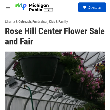
Skip to main content
S
Donate
e
M
a
e
r
n
c
Charity & Outreach
,
Fundraiser
,
Kids & Family
u
h
Rose Hill Center Flower Sale
u
and Fair
e
r
y