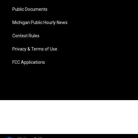
m
Public Documents
Michigan Public Hourly News
Contest Rules
Privacy & Terms of Use
FCC Applications