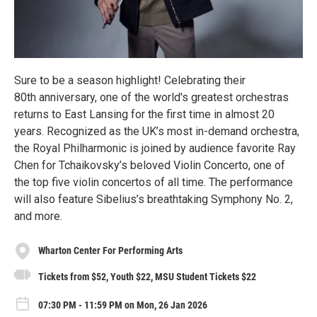
Sure to be a season highlight! Celebrating their
80th anniversary, one of the world's greatest orchestras
returns to East Lansing for the first time in almost 20
years. Recognized as the UK’s most in-demand orchestra,
the Royal Philharmonic is joined by audience favorite Ray
Chen for Tchaikovsky’s beloved Violin Concerto, one of
the top five violin concertos of all time. The performance
will also feature Sibelius’s breathtaking Symphony No. 2,
and more.
Wharton Center For Performing Arts
Tickets from $52, Youth $22, MSU Student Tickets $22
07:30 PM - 11:59 PM on Mon, 26 Jan 2026