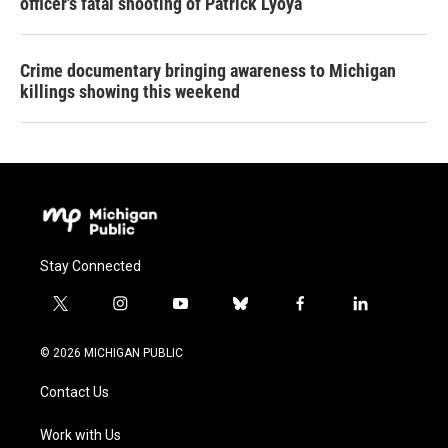
officer's fatal shooting of Patrick Lyoya
Crime documentary bringing awareness to Michigan
killings showing this weekend
Stay Connected
t
i
y
b
f
l
w
n
o
l
a
i
i
s
u
u
c
n
© 2026 MICHIGAN PUBLIC
t
t
t
e
e
k
t
a
u
s
b
e
Contact Us
e
g
b
k
o
d
r
r
e
y
o
i
a
k
n
Work with Us