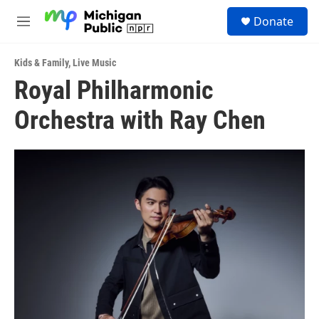
Skip to main content
S
Donate
e
M
a
e
r
n
c
Kids & Family
,
Live Music
u
h
Royal Philharmonic
u
Orchestra with Ray Chen
e
r
y