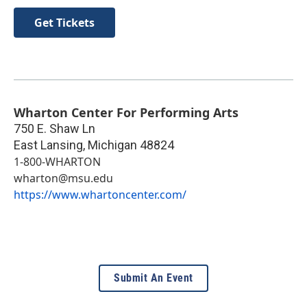
Get Tickets
Wharton Center For Performing Arts
750 E. Shaw Ln
East Lansing
,
Michigan
48824
1-800-WHARTON
wharton@msu.edu
https://www.whartoncenter.com/
Submit An Event