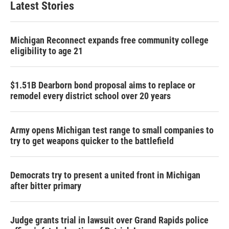
Latest Stories
Michigan Reconnect expands free community college
eligibility to age 21
$1.51B Dearborn bond proposal aims to replace or
remodel every district school over 20 years
Army opens Michigan test range to small companies to
try to get weapons quicker to the battlefield
Democrats try to present a united front in Michigan
after bitter primary
Judge grants trial in lawsuit over Grand Rapids police