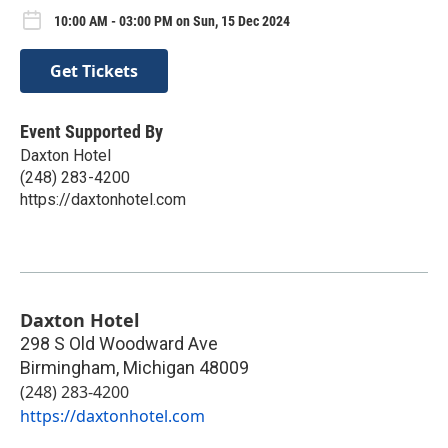
10:00 AM - 03:00 PM on Sun, 15 Dec 2024
Get Tickets
Event Supported By
Daxton Hotel
(248) 283-4200
https://daxtonhotel.com
Daxton Hotel
298 S Old Woodward Ave
Birmingham
,
Michigan
48009
(248) 283-4200
https://daxtonhotel.com