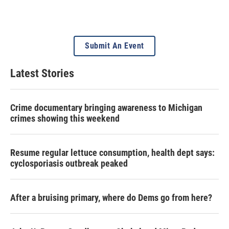
Submit An Event
Latest Stories
Crime documentary bringing awareness to Michigan
crimes showing this weekend
Resume regular lettuce consumption, health dept says:
cyclosporiasis outbreak peaked
After a bruising primary, where do Dems go from here?