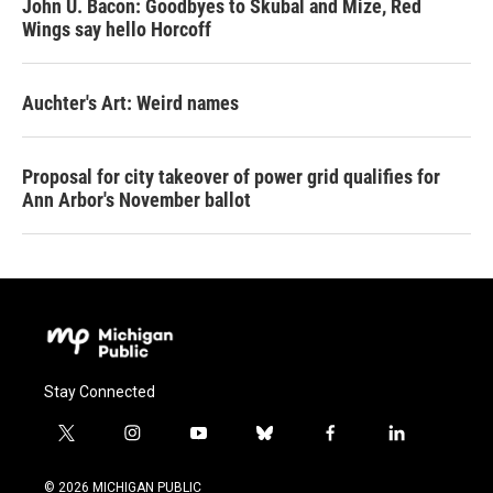
John U. Bacon: Goodbyes to Skubal and Mize, Red
Wings say hello Horcoff
Auchter's Art: Weird names
Proposal for city takeover of power grid qualifies for
Ann Arbor's November ballot
Stay Connected
t
i
y
b
f
l
w
n
o
l
a
i
i
s
u
u
c
n
© 2026 MICHIGAN PUBLIC