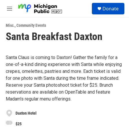
Skip to main content
S
Donate
e
M
a
e
r
n
c
Misc.
,
Community Events
u
h
Santa Breakfast Daxton
u
e
r
y
Santa Claus is coming to Daxton! Gather the family for a
one-of-a-kind dining experience with Santa while enjoying
crepes, omelettes, pastries and more. Each ticket is valid
for one photo with Santa during the time frame indicated.
Reserve your Santa photoshoot ticket for $25. Brunch
reservations are available on OpenTable and feature
Madam's regular menu offerings.
Daxton Hotel
$25