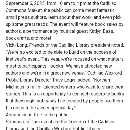
September 6, 2025, from 10 am to 4 pm at the Cadillac
Commons Market, the public can come meet fantastic
small press authors, learn about their work, and even pick
up some great reads. The event will feature book sales by
authors, a performance by musical guest Katlyn Bass,
book crafts, and more!
Vicki Long, Friends of the Cadillac Library president noted,
“We’re so excited to be able to build on the success of
last year’s event. This year, we’re focused on what matters
most to participants - books! We have attracted new
authors and we’re in a great new venue.” Cadillac Wexford
Public Library Director Tracy Logan added, “Northern
Michigan is full of talented writers who want to share their
stories. This is an opportunity to connect readers to books
that they might not easily find created by people like them.
It’s going to be a very special day.”
Admission is free to the public.
Sponsors of this event are the Friends of the Cadillac
Library and the Cadillac Wexford Public Library.