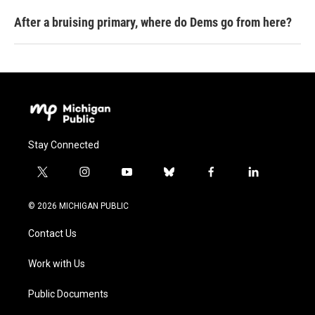
After a bruising primary, where do Dems go from here?
Stay Connected
t
i
y
b
f
l
w
n
o
l
a
i
i
s
u
u
c
n
© 2026 MICHIGAN PUBLIC
t
t
t
e
e
k
t
a
u
s
b
e
Contact Us
e
g
b
k
o
d
r
r
e
y
o
i
a
k
n
Work with Us
m
Public Documents