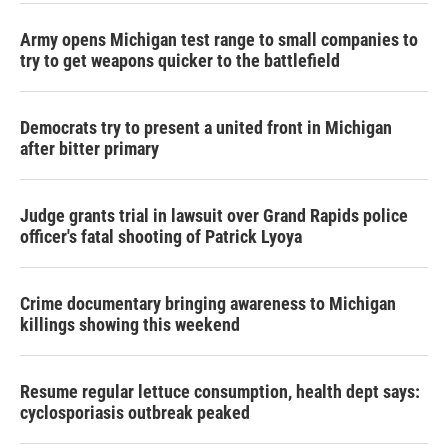
Army opens Michigan test range to small companies to
try to get weapons quicker to the battlefield
Democrats try to present a united front in Michigan
after bitter primary
Judge grants trial in lawsuit over Grand Rapids police
officer's fatal shooting of Patrick Lyoya
Crime documentary bringing awareness to Michigan
killings showing this weekend
Resume regular lettuce consumption, health dept says:
cyclosporiasis outbreak peaked