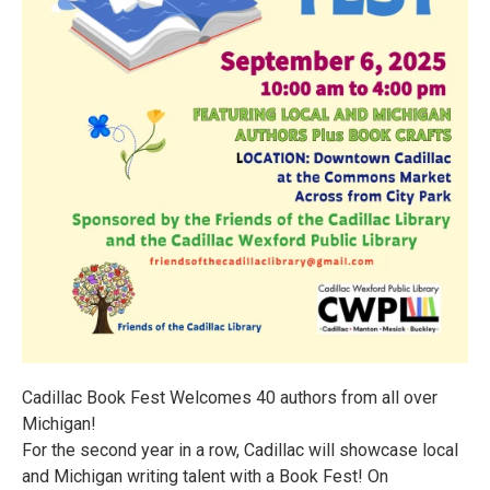
Cadillac Book Fest Welcomes 40 authors from all over
Michigan!
For the second year in a row, Cadillac will showcase local
and Michigan writing talent with a Book Fest! On