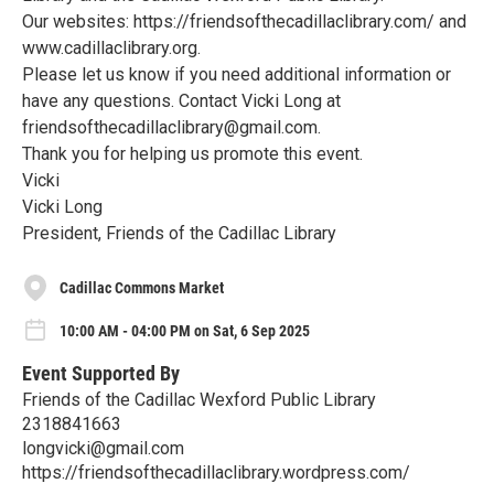
Our websites: https://friendsofthecadillaclibrary.com/ and
www.cadillaclibrary.org.
Please let us know if you need additional information or
have any questions. Contact Vicki Long at
friendsofthecadillaclibrary@gmail.com.
Thank you for helping us promote this event.
Vicki
Vicki Long
President, Friends of the Cadillac Library
Cadillac Commons Market
10:00 AM - 04:00 PM on Sat, 6 Sep 2025
Event Supported By
Friends of the Cadillac Wexford Public Library
2318841663
longvicki@gmail.com
https://friendsofthecadillaclibrary.wordpress.com/