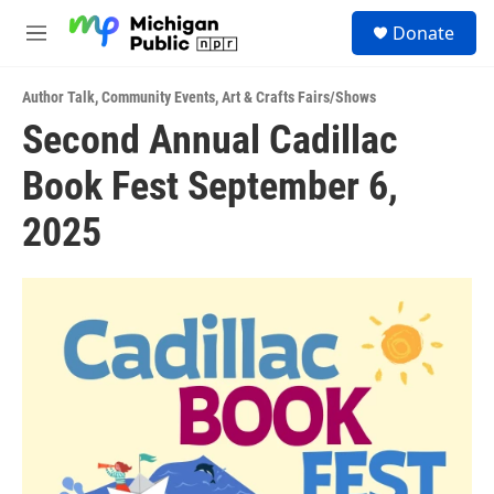
Skip to main content
S
Donate
e
M
a
e
r
n
c
Author Talk
,
Community Events
,
Art & Crafts Fairs/Shows
u
h
Second Annual Cadillac
u
Book Fest September 6,
e
r
y
2025