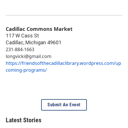
Cadillac Commons Market
117 W Cass St
Cadillac
,
Michigan
49601
231-884-1663
longvicki@gmail.com
https://friendsofthecadillaclibrary.wordpress.com/up
coming-programs/
Submit An Event
Latest Stories