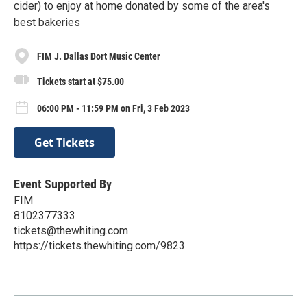
cider) to enjoy at home donated by some of the area's
best bakeries
FIM J. Dallas Dort Music Center
Tickets start at $75.00
06:00 PM - 11:59 PM on Fri, 3 Feb 2023
Get Tickets
Event Supported By
FIM
8102377333
tickets@thewhiting.com
https://tickets.thewhiting.com/9823