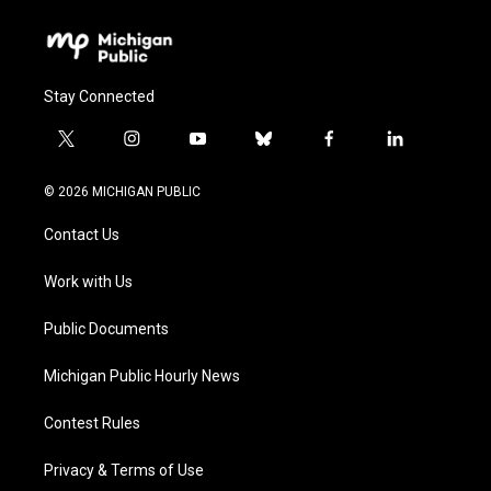
Stay Connected
t
i
y
b
f
l
w
n
o
l
a
i
i
s
u
u
c
n
© 2026 MICHIGAN PUBLIC
t
t
t
e
e
k
t
a
u
s
b
e
Contact Us
e
g
b
k
o
d
r
r
e
y
o
i
a
k
n
Work with Us
m
Public Documents
Michigan Public Hourly News
Contest Rules
Privacy & Terms of Use