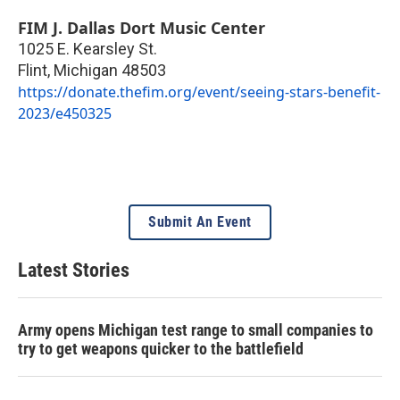
FIM J. Dallas Dort Music Center
1025 E. Kearsley St.
Flint
,
Michigan
48503
https://donate.thefim.org/event/seeing-stars-benefit-
2023/e450325
Submit An Event
Latest Stories
Army opens Michigan test range to small companies to
try to get weapons quicker to the battlefield