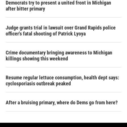
Democrats try to present a united front in Michigan
after bitter primary
Judge grants trial in lawsuit over Grand Rapids police
officer's fatal shooting of Patrick Lyoya
Crime documentary bringing awareness to Michigan
killings showing this weekend
Resume regular lettuce consumption, health dept says:
cyclosporiasis outbreak peaked
After a bruising primary, where do Dems go from here?