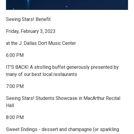
Seeing Stars! Benefit
Friday, February 3, 2023
at the J. Dallas Dort Music Center
6:00 PM
IT'S BACK! A strolling buffet generously presented by
many of our best local restaurants
7:00 PM
Seeing Stars! Students Showcase in MacArthur Recital
Hall
8:00 PM
Sweet Endings - dessert and champagne (or sparkling