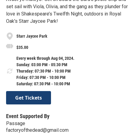
set sail with Viola, Olivia, and the gang as they plunder for
love in Shakespeare’s Twelfth Night, outdoors in Royal
Oak's Starr Jaycee Park!
Starr Jaycee Park
$35.00
Every week through Aug 04, 2024.
Sunday: 03:00 PM - 05:30 PM
Thursday: 07:30 PM - 10:00 PM
Friday: 07:30 PM - 10:00 PM
Saturday: 07:30 PM - 10:00 PM
Get Tickets
Event Supported By
Passage
factoryofthedead@gmail.com