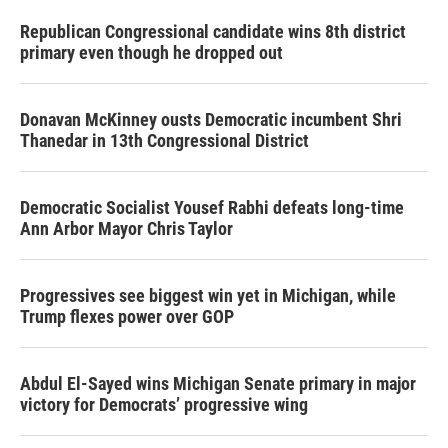
Republican Congressional candidate wins 8th district
primary even though he dropped out
Donavan McKinney ousts Democratic incumbent Shri
Thanedar in 13th Congressional District
Democratic Socialist Yousef Rabhi defeats long-time
Ann Arbor Mayor Chris Taylor
Progressives see biggest win yet in Michigan, while
Trump flexes power over GOP
Abdul El-Sayed wins Michigan Senate primary in major
victory for Democrats’ progressive wing