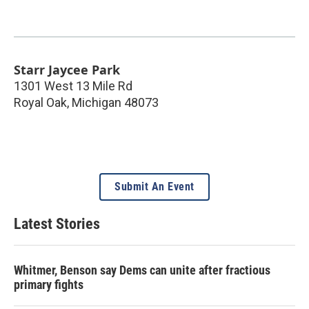
Starr Jaycee Park
1301 West 13 Mile Rd
Royal Oak
,
Michigan
48073
Submit An Event
Latest Stories
Whitmer, Benson say Dems can unite after fractious
primary fights