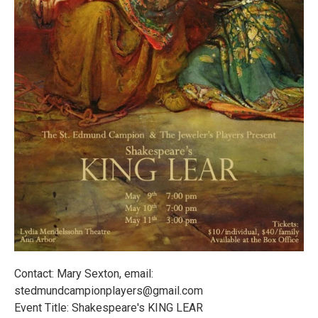
Contact: Mary Sexton, email:
stedmundcampionplayers@gmail.com
Event Title: Shakespeare's KING LEAR