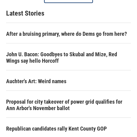
Latest Stories
After a bruising primary, where do Dems go from here?
John U. Bacon: Goodbyes to Skubal and Mize, Red
Wings say hello Horcoff
Auchter's Art: Weird names
Proposal for city takeover of power grid qualifies for
Ann Arbor's November ballot
Republican candidates rally Kent County GOP