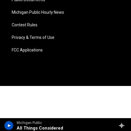
Michigan Public Hourly News
Contest Rules
Privacy & Terms of Use
FCC Applications
Michigan Public
All Things Considered