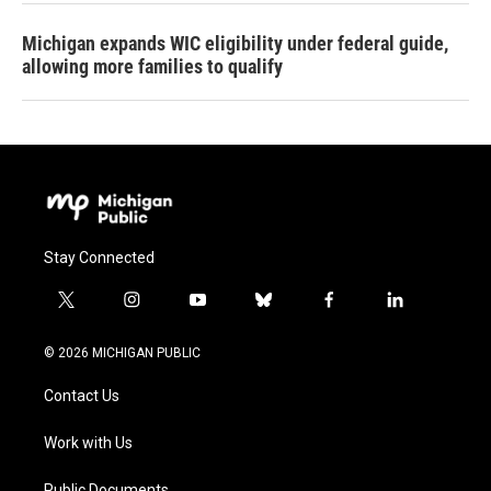
Michigan expands WIC eligibility under federal guide,
allowing more families to qualify
Stay Connected
t
i
y
b
f
l
w
n
o
l
a
i
i
s
u
u
c
n
© 2026 MICHIGAN PUBLIC
t
t
t
e
e
k
t
a
u
s
b
e
Contact Us
e
g
b
k
o
d
r
r
e
y
o
i
a
k
n
Work with Us
m
Public Documents