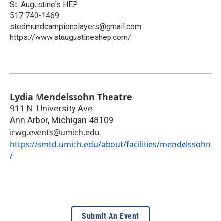
St. Augustine's HEP
517 740-1469
stedmundcampionplayers@gmail.com
https://www.staugustineshep.com/
Lydia Mendelssohn Theatre
911 N. University Ave
Ann Arbor
,
Michigan
48109
irwg.events@umich.edu
https://smtd.umich.edu/about/facilities/mendelssohn
/
Submit An Event