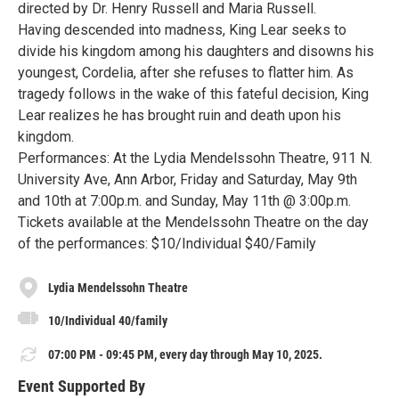
directed by Dr. Henry Russell and Maria Russell.
Having descended into madness, King Lear seeks to
divide his kingdom among his daughters and disowns his
youngest, Cordelia, after she refuses to flatter him. As
tragedy follows in the wake of this fateful decision, King
Lear realizes he has brought ruin and death upon his
kingdom.
Performances: At the Lydia Mendelssohn Theatre, 911 N.
University Ave, Ann Arbor, Friday and Saturday, May 9th
and 10th at 7:00p.m. and Sunday, May 11th @ 3:00p.m.
Tickets available at the Mendelssohn Theatre on the day
of the performances: $10/Individual $40/Family
Lydia Mendelssohn Theatre
10/Individual 40/family
07:00 PM - 09:45 PM, every day through May 10, 2025.
Event Supported By