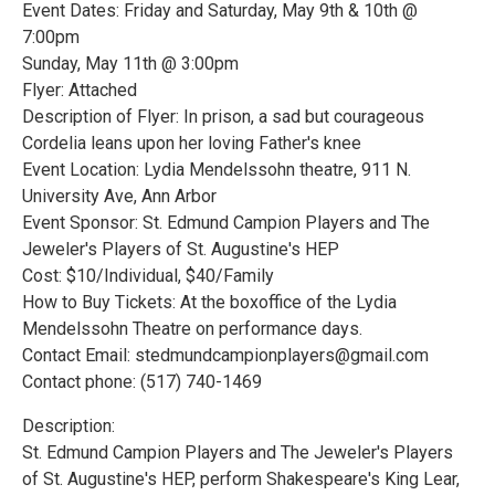
Event Dates: Friday and Saturday, May 9th & 10th @
7:00pm
Sunday, May 11th @ 3:00pm
Flyer: Attached
Description of Flyer: In prison, a sad but courageous
Cordelia leans upon her loving Father's knee
Event Location: Lydia Mendelssohn theatre, 911 N.
University Ave, Ann Arbor
Event Sponsor: St. Edmund Campion Players and The
Jeweler's Players of St. Augustine's HEP
Cost: $10/Individual, $40/Family
How to Buy Tickets: At the boxoffice of the Lydia
Mendelssohn Theatre on performance days.
Contact Email: stedmundcampionplayers@gmail.com
Contact phone: (517) 740-1469
Description:
St. Edmund Campion Players and The Jeweler's Players
of St. Augustine's HEP, perform Shakespeare's King Lear,