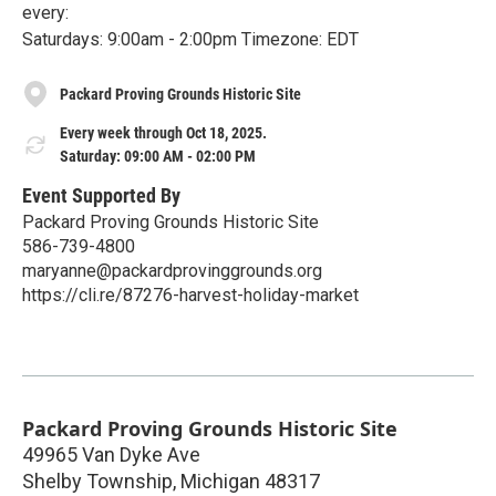
every:
Saturdays: 9:00am - 2:00pm Timezone: EDT
Packard Proving Grounds Historic Site
Every week through Oct 18, 2025.
Saturday: 09:00 AM - 02:00 PM
Event Supported By
Packard Proving Grounds Historic Site
586-739-4800
maryanne@packardprovinggrounds.org
https://cli.re/87276-harvest-holiday-market
Packard Proving Grounds Historic Site
49965 Van Dyke Ave
Shelby Township
,
Michigan
48317