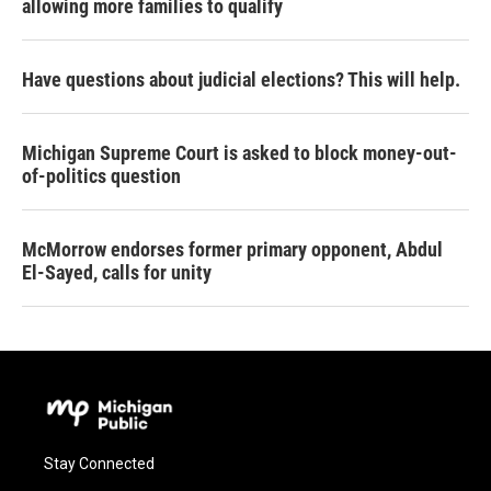
allowing more families to qualify
Have questions about judicial elections? This will help.
Michigan Supreme Court is asked to block money-out-
of-politics question
McMorrow endorses former primary opponent, Abdul
El-Sayed, calls for unity
Stay Connected