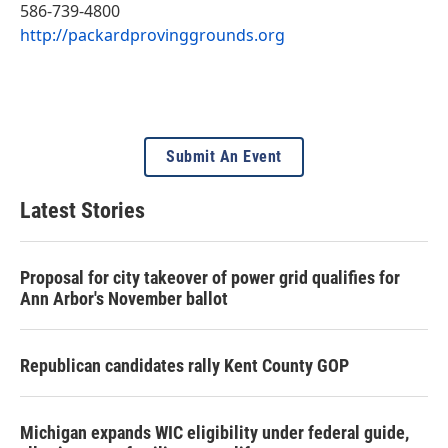
586-739-4800
http://packardprovinggrounds.org
Submit An Event
Latest Stories
Proposal for city takeover of power grid qualifies for
Ann Arbor's November ballot
Republican candidates rally Kent County GOP
Michigan expands WIC eligibility under federal guide,