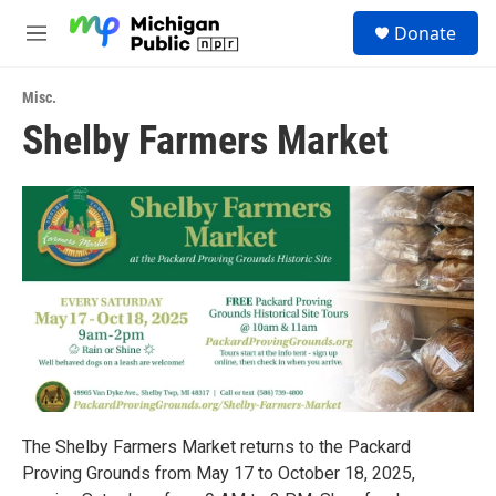
Skip to main content
S
Donate
e
M
a
e
r
n
c
Misc.
u
h
Shelby Farmers Market
u
e
r
y
The Shelby Farmers Market returns to the Packard
Proving Grounds from May 17 to October 18, 2025,