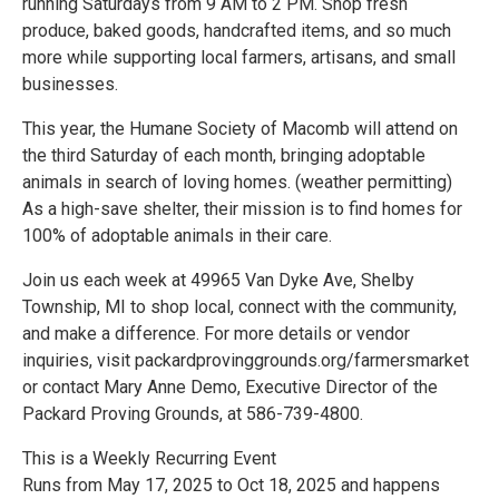
running Saturdays from 9 AM to 2 PM. Shop fresh
produce, baked goods, handcrafted items, and so much
more while supporting local farmers, artisans, and small
businesses.
This year, the Humane Society of Macomb will attend on
the third Saturday of each month, bringing adoptable
animals in search of loving homes. (weather permitting)
As a high-save shelter, their mission is to find homes for
100% of adoptable animals in their care.
Join us each week at 49965 Van Dyke Ave, Shelby
Township, MI to shop local, connect with the community,
and make a difference. For more details or vendor
inquiries, visit packardprovinggrounds.org/farmersmarket
or contact Mary Anne Demo, Executive Director of the
Packard Proving Grounds, at 586-739-4800.
This is a Weekly Recurring Event
Runs from May 17, 2025 to Oct 18, 2025 and happens