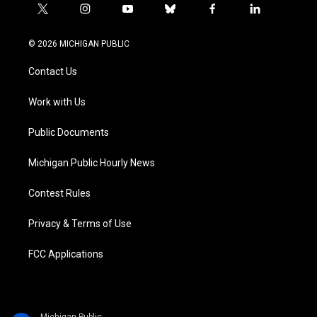
t
i
y
b
f
l
w
n
o
l
a
i
i
s
u
u
c
n
© 2026 MICHIGAN PUBLIC
t
t
t
e
e
k
t
a
u
s
b
e
Contact Us
e
g
b
k
o
d
r
r
e
y
o
i
a
k
n
Work with Us
m
Public Documents
Michigan Public Hourly News
Contest Rules
Privacy & Terms of Use
FCC Applications