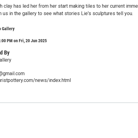
th clay has led her from her start making tiles to her current imm
n us in the gallery to see what stories Lie's sculptures tell you.
o Gallery
:00 PM on Fri, 20 Jun 2025
d By
allery
@gmail.com
ristpottery.com/news/index.html