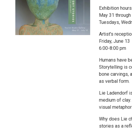
Exhibition hours
May 31 through 
Tuesdays, Wedne
Artist's receptio
Friday, June 13
6:00-8:00 pm
Humans have bee
Storytelling is 
bone carvings, a
as verbal form.
Lie Ladendorf i
medium of clay. 
visual metaphor
Why does Lie ch
stories as a refl