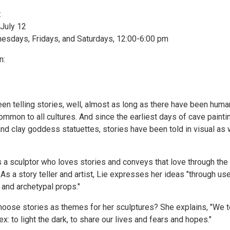
:
July 12
sdays, Fridays, and Saturdays, 12:00-6:00 pm
n:
n telling stories, well, almost as long as there have been huma
common to all cultures. And since the earliest days of cave painti
nd clay goddess statuettes, stories have been told in visual as 
s a sculptor who loves stories and conveys that love through the
As a story teller and artist, Lie expresses her ideas "through us
 and archetypal props."
oose stories as themes for her sculptures? She explains, "We t
ex: to light the dark, to share our lives and fears and hopes."