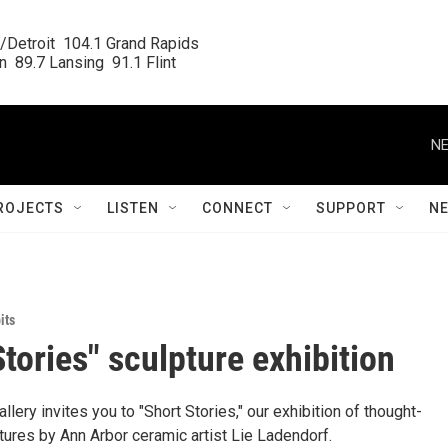
/Detroit  104.1 Grand Rapids

  89.7 Lansing  91.1 Flint
NE
ROJECTS
LISTEN
CONNECT
SUPPORT
N
its
Stories" sculpture exhibition
allery invites you to "Short Stories," our exhibition of thought-
tures by Ann Arbor ceramic artist Lie Ladendorf.