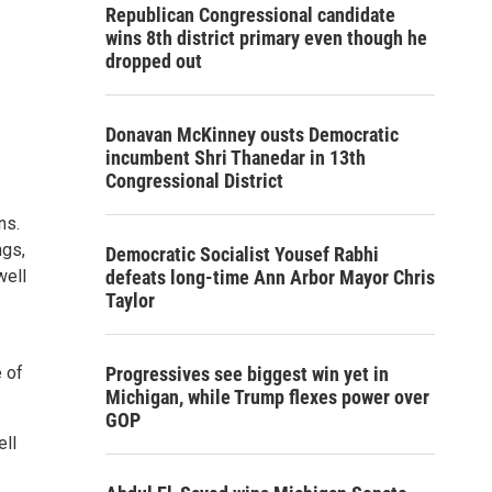
Republican Congressional candidate
wins 8th district primary even though he
dropped out
Donavan McKinney ousts Democratic
incumbent Shri Thanedar in 13th
Congressional District
ns.
ngs,
Democratic Socialist Yousef Rabhi
well
defeats long-time Ann Arbor Mayor Chris
Taylor
e of
Progressives see biggest win yet in
Michigan, while Trump flexes power over
GOP
ell