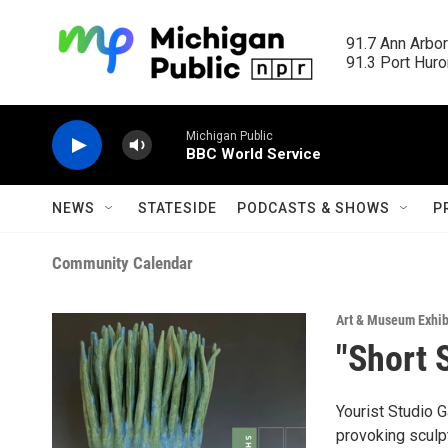
Skip to main content
91.7 Ann Arbor
91.3 Port Huron
Michigan Public
BBC World Service
NEWS
STATESIDE
PODCASTS & SHOWS
P
Community Calendar
Art & Museum Exhib
"Short 
Yourist Studio G
provoking sculp