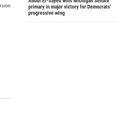
Abdul El-Sayed wins Michigan Senate
ersion
primary in major victory for Democrats’
progressive wing