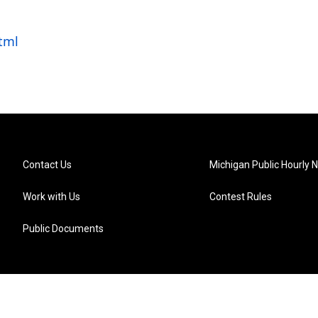
tml
Contact Us
Michigan Public Hourly 
Work with Us
Contest Rules
Public Documents