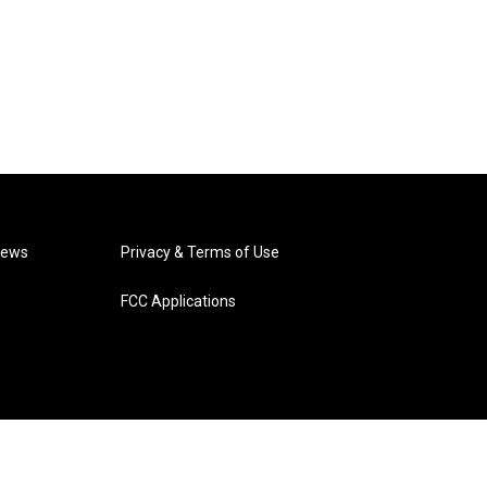
News
Privacy & Terms of Use
FCC Applications