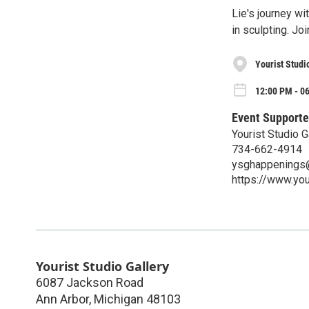
Lie's journey wi
in sculpting. Joi
Yourist Studi
12:00 PM - 06
Event Supporte
Yourist Studio G
734-662-4914
ysghappenings
https://www.you
Yourist Studio Gallery
6087 Jackson Road
Ann Arbor
,
Michigan
48103