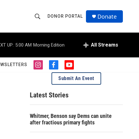
Donate
DONOR PORTAL
S
S
e
h
a
r
All Streams
XT UP:
5:00 AM
Morning Edition
o
c
h
w
Q
EWSLETTERS
i
f
y
u
S
n
a
o
e
Submit An Event
s
c
u
r
e
t
e
t
y
a
b
u
Latest Stories
a
g
o
b
r
o
e
r
a
k
Whitmer, Benson say Dems can unite
m
c
after fractious primary fights
h