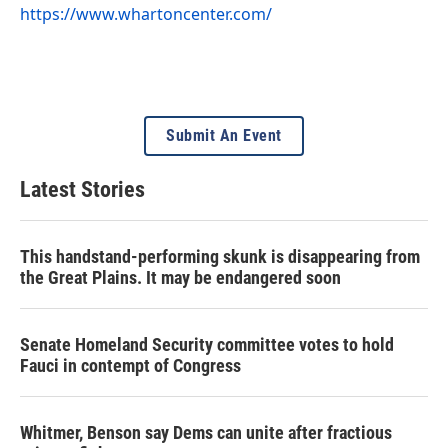
https://www.whartoncenter.com/
Submit An Event
Latest Stories
This handstand-performing skunk is disappearing from
the Great Plains. It may be endangered soon
Senate Homeland Security committee votes to hold
Fauci in contempt of Congress
Whitmer, Benson say Dems can unite after fractious