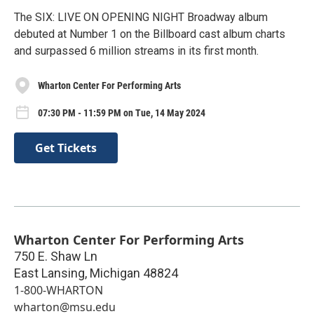
The SIX: LIVE ON OPENING NIGHT Broadway album
debuted at Number 1 on the Billboard cast album charts
and surpassed 6 million streams in its first month.
Wharton Center For Performing Arts
07:30 PM - 11:59 PM on Tue, 14 May 2024
Get Tickets
Wharton Center For Performing Arts
750 E. Shaw Ln
East Lansing
,
Michigan
48824
1-800-WHARTON
wharton@msu.edu