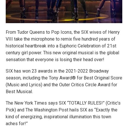
From Tudor Queens to Pop Icons, the SIX wives of Henry
VIII take the microphone to remix five hundred years of
historical heartbreak into a Euphoric Celebration of 21st
century girl power. This new original musical is the global
sensation that everyone is losing their head over!
SIX has won 23 awards in the 2021-2022 Broadway
season, including the Tony Award® for Best Original Score
(Music and Lyrics) and the Outer Critics Circle Award for
Best Musical.
The New York Times says SIX “TOTALLY RULES!” (Critic’s
Pick) and The Washington Post hails SIX as “Exactly the
kind of energizing, inspirational illumination this town
aches for!”