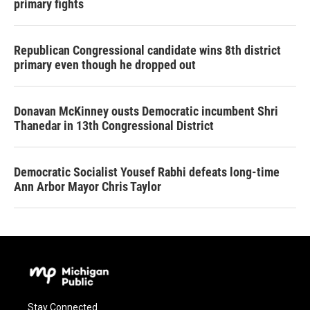
primary fights
Republican Congressional candidate wins 8th district
primary even though he dropped out
Donavan McKinney ousts Democratic incumbent Shri
Thanedar in 13th Congressional District
Democratic Socialist Yousef Rabhi defeats long-time
Ann Arbor Mayor Chris Taylor
Stay Connected