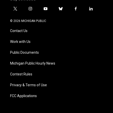
t
i
y
b
f
l
w
n
o
l
a
i
i
s
u
u
c
n
© 2026 MICHIGAN PUBLIC
t
t
t
e
e
k
t
a
u
s
b
e
Contact Us
e
g
b
k
o
d
r
r
e
y
o
i
a
k
n
Work with Us
m
Public Documents
Michigan Public Hourly News
Contest Rules
Privacy & Terms of Use
FCC Applications