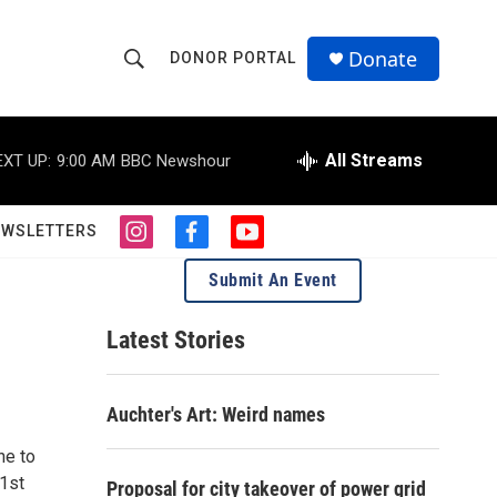
Donate
DONOR PORTAL
S
S
e
h
a
r
All Streams
EXT UP:
9:00 AM
BBC Newshour
o
c
h
w
Q
EWSLETTERS
i
f
y
u
S
n
a
o
e
Submit An Event
s
c
u
r
e
t
e
t
y
a
b
u
Latest Stories
a
g
o
b
r
o
e
r
a
k
Auchter's Art: Weird names
m
c
ne to
h
21st
Proposal for city takeover of power grid