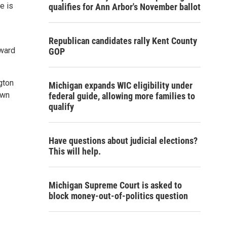
e is
qualifies for Ann Arbor's November ballot
Republican candidates rally Kent County
Award
GOP
gton
Michigan expands WIC eligibility under
own
federal guide, allowing more families to
qualify
Have questions about judicial elections?
This will help.
Michigan Supreme Court is asked to
block money-out-of-politics question