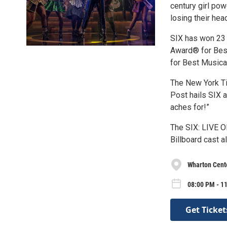
century girl pow
losing their hea
SIX has won 23 
Award® for Best
for Best Musical
The New York Ti
Post hails SIX a
aches for!”
The SIX: LIVE 
Billboard cast a
Wharton Cente
08:00 PM - 11
Get Ticket