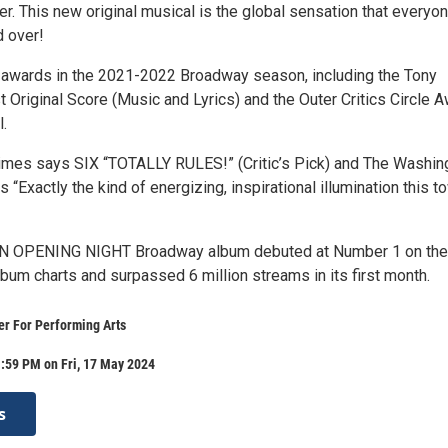
er. This new original musical is the global sensation that everyon
d over!
awards in the 2021-2022 Broadway season, including the Tony
 Original Score (Music and Lyrics) and the Outer Critics Circle 
.
mes says SIX “TOTALLY RULES!” (Critic’s Pick) and The Washin
s “Exactly the kind of energizing, inspirational illumination this t
ON OPENING NIGHT Broadway album debuted at Number 1 on the
lbum charts and surpassed 6 million streams in its first month.
r For Performing Arts
:59 PM on Fri, 17 May 2024
s