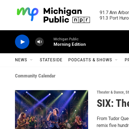
Skip to main content
91.7 Ann Arbor
91.3 Port Huron
Michigan Public
Morning Edition
NEWS
STATESIDE
PODCASTS & SHOWS
P
Community Calendar
Theater & Dance
,
St
SIX: Th
From Tudor Quee
remix five hundr