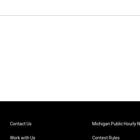
Contact Us
Michigan Public Hourly 
Work with Us
Contest Rules