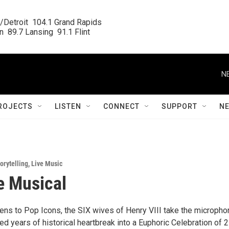
/Detroit  104.1 Grand Rapids

  89.7 Lansing  91.1 Flint
N
ROJECTS
LISTEN
CONNECT
SUPPORT
N
orytelling
,
Live Music
e Musical
ns to Pop Icons, the SIX wives of Henry VIII take the micropho
ed years of historical heartbreak into a Euphoric Celebration of 