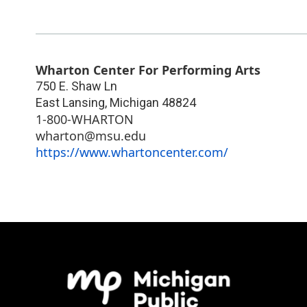
Wharton Center For Performing Arts
750 E. Shaw Ln
East Lansing
,
Michigan
48824
1-800-WHARTON
wharton@msu.edu
https://www.whartoncenter.com/