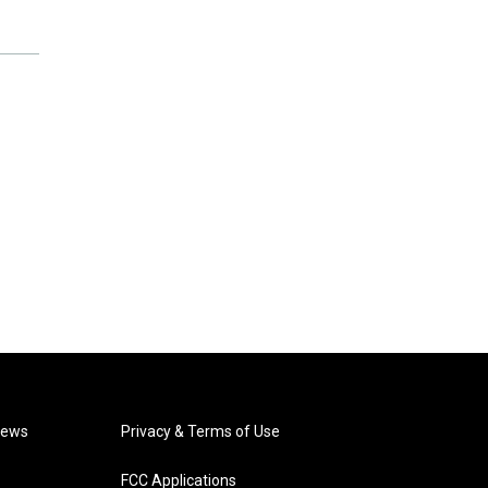
News
Privacy & Terms of Use
FCC Applications