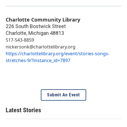
Charlotte Community Library
226 South Bostwick Street
Charlotte
,
Michigan
48813
517-543-8859
nickersonk@charlottelibrary.org
https://charlottelibrary.org/event/stories-songs-
stretches-9/?instance_id=7897
Submit An Event
Latest Stories