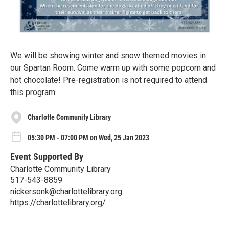
We will be showing winter and snow themed movies in
our Spartan Room. Come warm up with some popcorn and
hot chocolate! Pre-registration is not required to attend
this program.
Charlotte Community Library
05:30 PM - 07:00 PM on Wed, 25 Jan 2023
Event Supported By
Charlotte Community Library
517-543-8859
nickersonk@charlottelibrary.org
https://charlottelibrary.org/