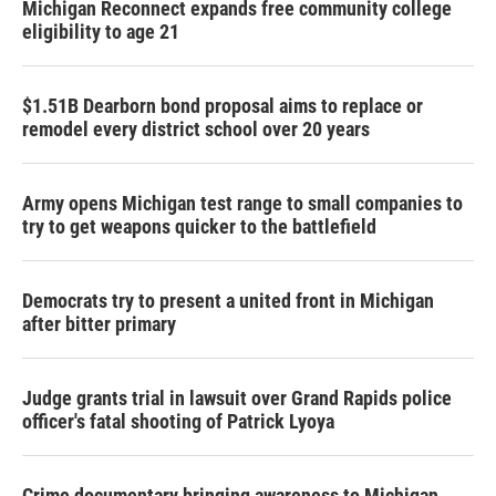
Michigan Reconnect expands free community college
eligibility to age 21
$1.51B Dearborn bond proposal aims to replace or
remodel every district school over 20 years
Army opens Michigan test range to small companies to
try to get weapons quicker to the battlefield
Democrats try to present a united front in Michigan
after bitter primary
Judge grants trial in lawsuit over Grand Rapids police
officer's fatal shooting of Patrick Lyoya
Crime documentary bringing awareness to Michigan