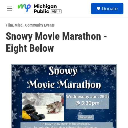
Skip to main content
S
Donate
e
M
a
e
r
n
c
Film
,
Misc.
,
Community Events
u
h
Snowy Movie Marathon -
u
Eight Below
e
r
y