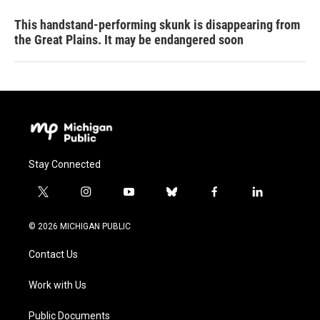
This handstand-performing skunk is disappearing from
the Great Plains. It may be endangered soon
Stay Connected
t
i
y
b
f
l
w
n
o
l
a
i
i
s
u
u
c
n
© 2026 MICHIGAN PUBLIC
t
t
t
e
e
k
t
a
u
s
b
e
Contact Us
e
g
b
k
o
d
r
r
e
y
o
i
a
k
n
Work with Us
m
Public Documents