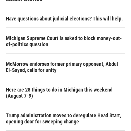
Have questions about judicial elections? This will help.
Michigan Supreme Court is asked to block money-out-
of-politics question
McMorrow endorses former primary opponent, Abdul
El-Sayed, calls for unity
Here are 28 things to do in Michigan this weekend
(August 7-9)
Trump administration moves to deregulate Head Start,
opening door for sweeping change