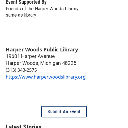
Event Supported By
Friends of the Harper Woods Library
same as library
Harper Woods Public Library
19601 Harper Avenue
Harper Woods
,
Michigan
48225
(313) 343-2575
https://www.harperwoodslibrary.org
Submit An Event
Latest Stories