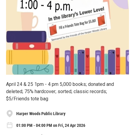
April 24 & 25 1pm - 4 pm 5,000 books; donated and
deleted; 75% hardcover; sorted; classic records;
$5/Friends tote bag
Harper Woods Public Library
01:00 PM - 04:00 PM on Fri, 24 Apr 2026