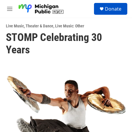
Skip to main content
S
Donate
e
M
a
e
r
n
c
Live Music
,
Theater & Dance
,
Live Music: Other
u
h
STOMP Celebrating 30
u
Years
e
r
y