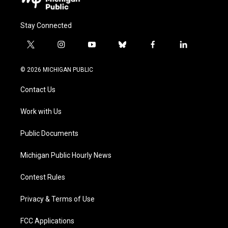
Stay Connected
t
i
y
b
f
l
w
n
o
l
a
i
i
s
u
u
c
n
© 2026 MICHIGAN PUBLIC
t
t
t
e
e
k
t
a
u
s
b
e
Contact Us
e
g
b
k
o
d
r
r
e
y
o
i
a
k
n
Work with Us
m
Public Documents
Michigan Public Hourly News
Contest Rules
Privacy & Terms of Use
FCC Applications