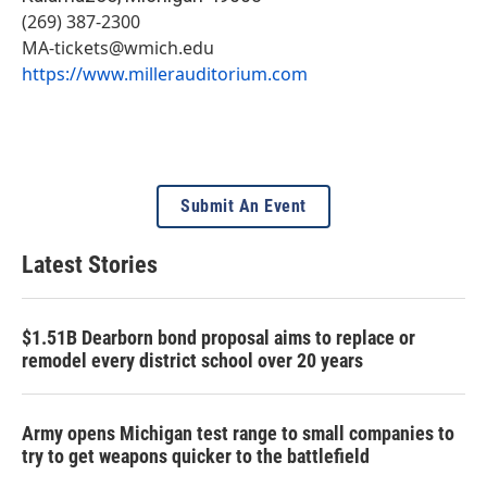
(269) 387-2300
MA-tickets@wmich.edu
https://www.millerauditorium.com
Submit An Event
Latest Stories
$1.51B Dearborn bond proposal aims to replace or
remodel every district school over 20 years
Army opens Michigan test range to small companies to
try to get weapons quicker to the battlefield