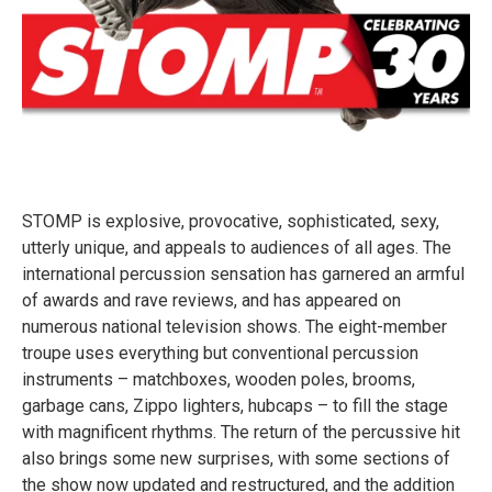
STOMP is explosive, provocative, sophisticated, sexy,
utterly unique, and appeals to audiences of all ages. The
international percussion sensation has garnered an armful
of awards and rave reviews, and has appeared on
numerous national television shows. The eight-member
troupe uses everything but conventional percussion
instruments – matchboxes, wooden poles, brooms,
garbage cans, Zippo lighters, hubcaps – to fill the stage
with magnificent rhythms. The return of the percussive hit
also brings some new surprises, with some sections of
the show now updated and restructured, and the addition