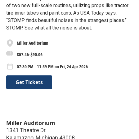
of two new full-scale routines, utilizing props like tractor
tire inner tubes and paint cans. As USA Today says,
“STOMP finds beautiful noises in the strangest places.”
STOMP. See what all the noise is about.
Miller Auditorium
$57.46-$90.06
07:30 PM - 11:59 PM on Fri, 24 Apr 2026
Get Tickets
Miller Auditorium
1341 Theatre Dr.
Kalamazoo
,
Michigan
49008