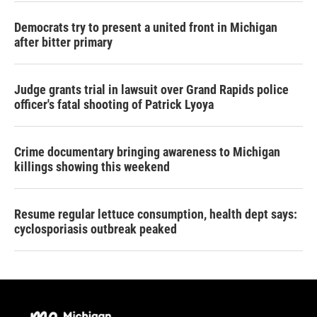
Democrats try to present a united front in Michigan
after bitter primary
Judge grants trial in lawsuit over Grand Rapids police
officer's fatal shooting of Patrick Lyoya
Crime documentary bringing awareness to Michigan
killings showing this weekend
Resume regular lettuce consumption, health dept says:
cyclosporiasis outbreak peaked