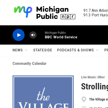
Skip to main content
91.7 Ann Arbor
91.3 Port Huron
Michigan Public
BBC World Service
NEWS
STATESIDE
PODCASTS & SHOWS
P
Community Calendar
Live Music: Other
Strollin
The Village o