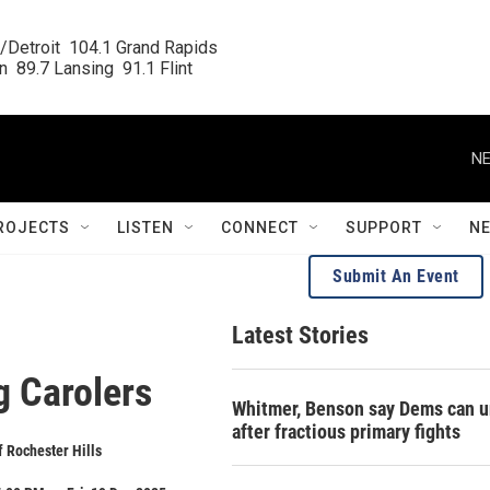
/Detroit  104.1 Grand Rapids

  89.7 Lansing  91.1 Flint
NE
ROJECTS
LISTEN
CONNECT
SUPPORT
N
Submit An Event
Latest Stories
g Carolers
Whitmer, Benson say Dems can u
after fractious primary fights
f Rochester Hills