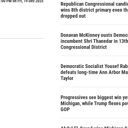
:00 PM on Fri, 19 Dec 2025
Republican Congressional candi
wins 8th district primary even t
dropped out
Donavan McKinney ousts Democr
incumbent Shri Thanedar in 13t
Congressional District
Democratic Socialist Yousef Rab
defeats long-time Ann Arbor Ma
Taylor
Progressives see biggest win yet
Michigan, while Trump flexes po
GOP