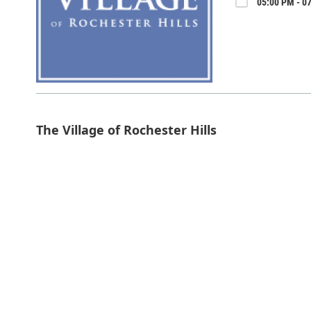
05:00 PM - 07
The Village of Rochester Hills