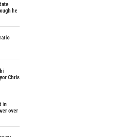
date
hough he
atic
h
hi
yor Chris
 in
wer over